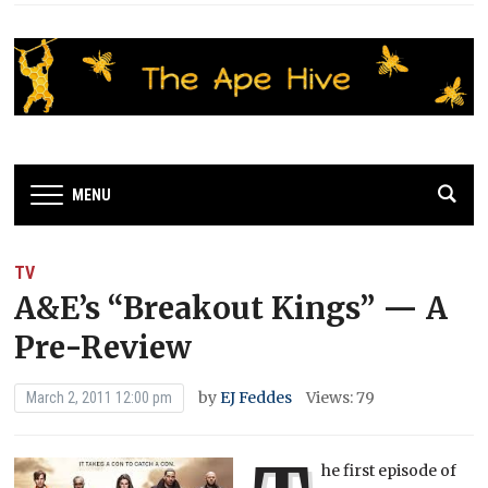
MENU
TV
A&E’s “Breakout Kings” — A
Pre-Review
by
EJ Feddes
Views: 79
March 2, 2011 12:00 pm
he first episode of