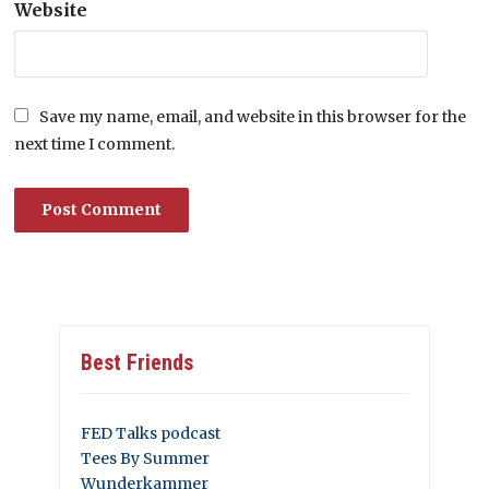
Website
Save my name, email, and website in this browser for the
next time I comment.
Best Friends
FED Talks podcast
Tees By Summer
Wunderkammer