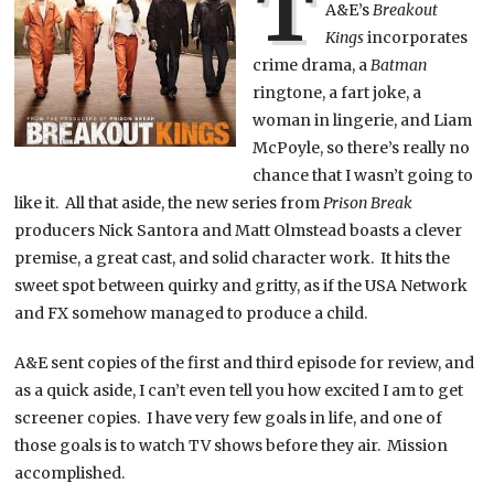
T
A&E’s
Breakout
Kings
incorporates
crime drama, a
Batman
ringtone, a fart joke, a
woman in lingerie, and Liam
McPoyle, so there’s really no
chance that I wasn’t going to
like it. All that aside, the new series from
Prison Break
producers Nick Santora and Matt Olmstead boasts a clever
premise, a great cast, and solid character work. It hits the
sweet spot between quirky and gritty, as if the USA Network
and FX somehow managed to produce a child.
A&E sent copies of the first and third episode for review, and
as a quick aside, I can’t even tell you how excited I am to get
screener copies. I have very few goals in life, and one of
those goals is to watch TV shows before they air. Mission
accomplished.