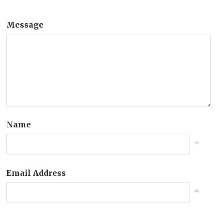
Message
Name
*
Email Address
*