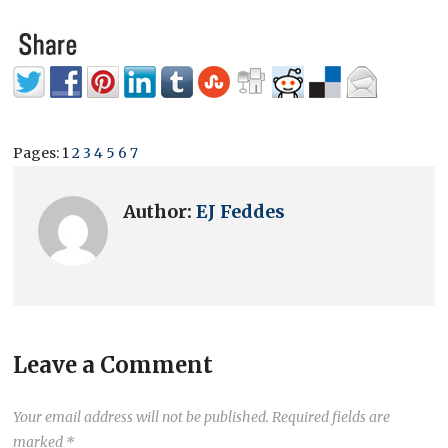
Pages:
1
2
3
4
5
6
7
Author:
EJ Feddes
Leave a Comment
Your email address will not be published.
Required fields are
marked
*