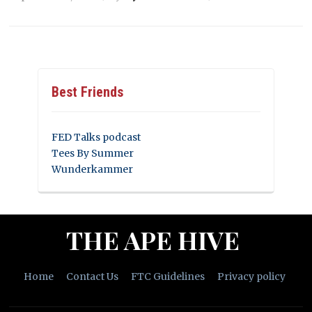
Best Friends
FED Talks podcast
Tees By Summer
Wunderkammer
THE APE HIVE
Home
Contact Us
FTC Guidelines
Privacy policy