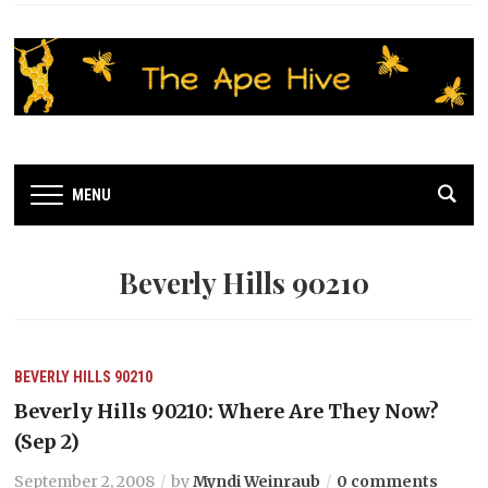
MENU
Beverly Hills 90210
BEVERLY HILLS 90210
Beverly Hills 90210: Where Are They Now?
(Sep 2)
September 2, 2008
by
Myndi Weinraub
0 comments