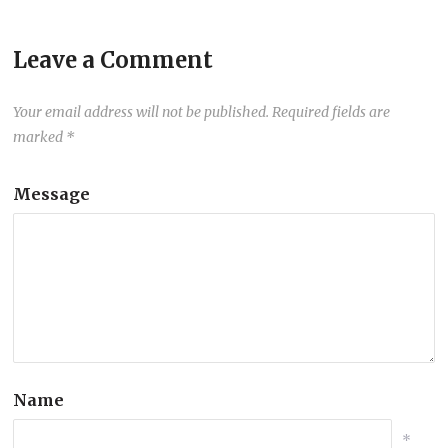
Leave a Comment
Your email address will not be published.
Required fields are
marked
*
Message
Name
*