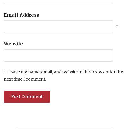
Email Address
*
Website
Save my name, email, and website in this browser for the
next time I comment.