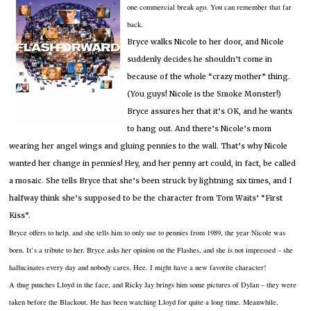
one commercial break ago.
You can remember that far
back.
Bryce walks Nicole to her door, and Nicole
suddenly decides he shouldn’t come in
because of the whole “crazy mother” thing.
(You guys!
Nicole is the Smoke Monster!)
Bryce assures her that it’s OK, and he wants
to hang out.
And there’s Nicole’s mom
wearing her angel wings and gluing pennies to the wall.
That’s why Nicole
wanted her change in pennies!
Hey, and her penny art could, in fact, be called
a mosaic.
She tells Bryce that she’s been struck by lightning six times, and I
halfway think she’s supposed to be the character from Tom Waits’ “First
Kiss”.
Bryce offers to help, and she tells him to only use to pennies from 1989, the year Nicole was
born.
It’s a tribute to her.
Bryce asks her opinion on the Flashes, and she is not impressed – she
hallucinates every day and nobody cares.
Hee.
I might have a new favorite character!
A thug punches Lloyd in the face, and Ricky Jay brings him some pictures of Dylan – they were
taken before the Blackout.
He has been watching Lloyd for quite a long time.
Meanwhile,