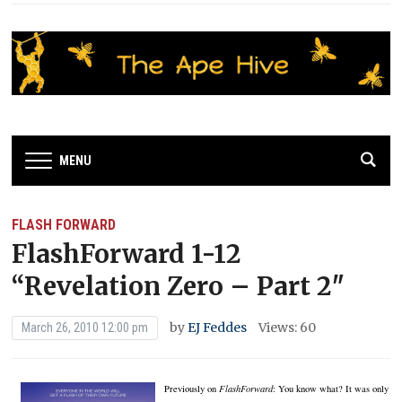
MENU
FLASH FORWARD
FlashForward 1-12
“Revelation Zero – Part 2″
by
EJ Feddes
Views: 60
March 26, 2010 12:00 pm
Previously on
FlashForward
:
You know what?
It was only