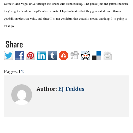
Demetri and Vogel drive through the street with siren blaring.
The police join the pursuit because
they’ve got a lead on Lloyd’s whereabouts.
Lloyd indicates that they generated more than a
quadrillion electron-volts, and since I’m not confident that actually means anything, I’m going to
let it go.
Pages:
1
2
Author:
EJ Feddes