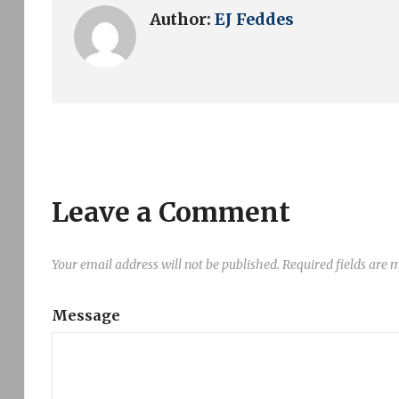
Author:
EJ Feddes
Leave a Comment
Your email address will not be published.
Required fields are
Message