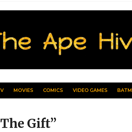
TV
MOVIES
COMICS
VIDEO GAMES
BAT
The Gift”