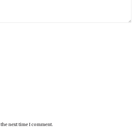
 the next time I comment.