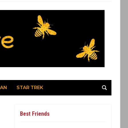
MAN
STAR TREK
Best Friends