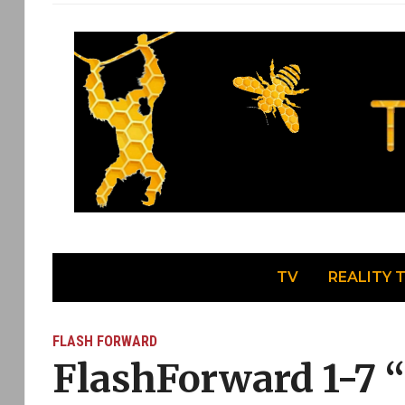
TV
REALITY 
FLASH FORWARD
FlashForward 1-7 “