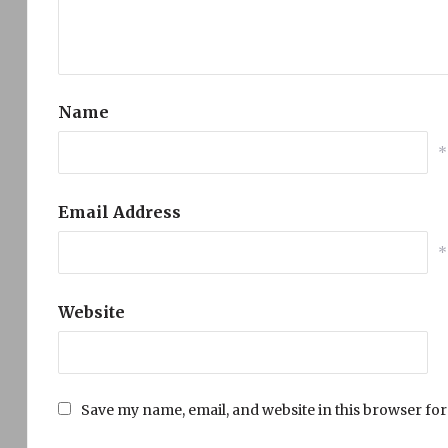
Name
*
Email Address
*
Website
Save my name, email, and website in this browser for