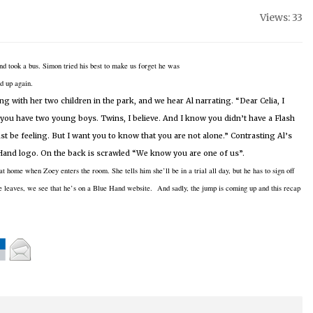
Views: 33
nd took a
bus.
Simon tried his best to make us forget he was
d up again.
ing with her two children in the park, and we hear Al narrating.
“Dear Celia, I
 you have two young boys.
Twins, I believe.
And I know you didn’t have a Flash
t be feeling.
But I want you to know that you are not alone.”
Contrasting Al’s
 Hand logo.
On the back is scrawled “We know you are one of us”.
 at home when Zoey enters the room.
She tells him she’ll be in a trial all day, but he has to sign off
 leaves, we see that he’s on a Blue Hand website. And sadly, the jump is coming up and this recap