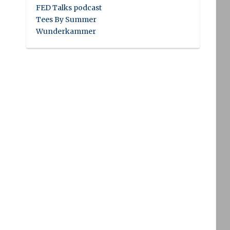
FED Talks podcast
Tees By Summer
Wunderkammer