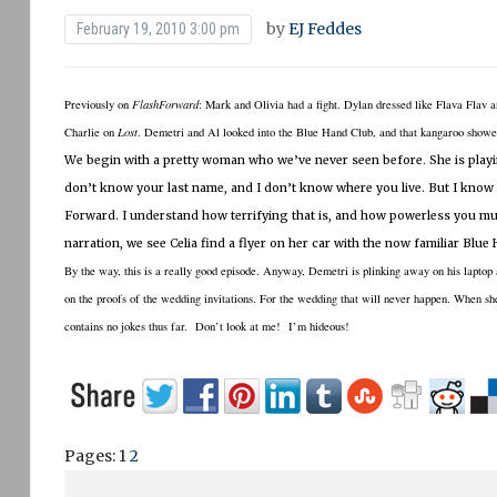
by
EJ Feddes
February 19, 2010 3:00 pm
Previously on
FlashForward
:
Mark and Olivia had a fight.
Dylan dressed like Flava Flav a
Charlie on
Lost
.
Demetri and Al looked into the Blue Hand Club, and that kangaroo showe
We begin with a pretty woman who we’ve never seen before.
She is play
don’t know your last name, and I don’t know where you live.
But I know
Forward.
I understand how terrifying that is, and how powerless you mus
narration, we see Celia find a flyer on her car with the now familiar Blue
By the way, this is a really good episode.
Anyway, Demetri is plinking away on his laptop
on the proofs of the wedding invitations.
For the wedding that will never happen.
When she
contains no jokes thus far. Don’t look at me! I’m hideous!
Pages:
1
2