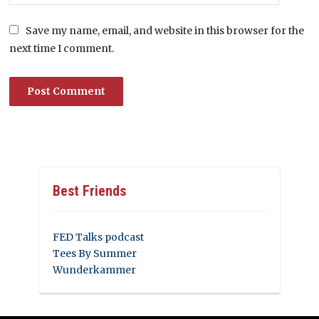
Save my name, email, and website in this browser for the
next time I comment.
Best Friends
FED Talks podcast
Tees By Summer
Wunderkammer