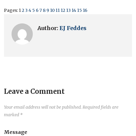
Pages:
1
2
3
4
5
6
7
8
9
10
11
12
13
14
15
16
Author:
EJ Feddes
Leave a Comment
Your email address will not be published.
Required fields are
marked
*
Message