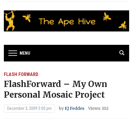
MENU
FLASH FORWARD
FlashForward – My Own
Personal Mosaic Project
by
EJ Feddes
Views: 102
December 3, 2009 5:00 pm