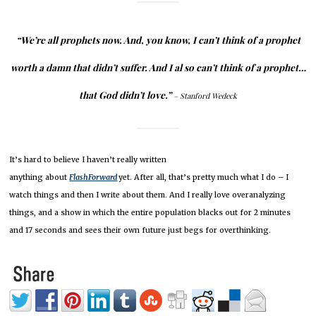
“We’re all prophets now.
And, you know, I can’t think of a prophet
worth a damn that didn’t suffer.
And I al
so can’t think of a prophet…
that God didn’t love.”
– Stanford Wedeck
It’s hard to believe I haven’t really written
anything about
FlashForward
yet.
After all, that’s pretty much what I do – I
watch things and then I write about them.
And I really love overanalyzing
things, and a show in which the entire population blacks out for 2 minutes
and 17 seconds and sees their own future just begs for overthinking.