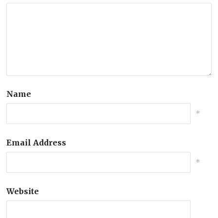
Name
*
Email Address
*
Website