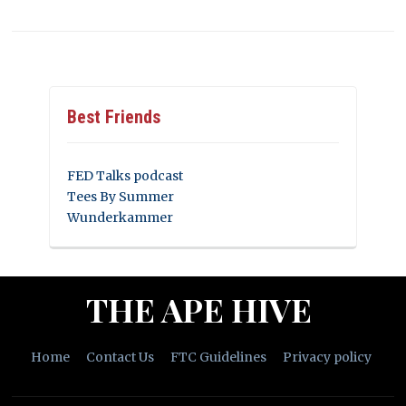
Best Friends
FED Talks podcast
Tees By Summer
Wunderkammer
THE APE HIVE
Home
Contact Us
FTC Guidelines
Privacy policy