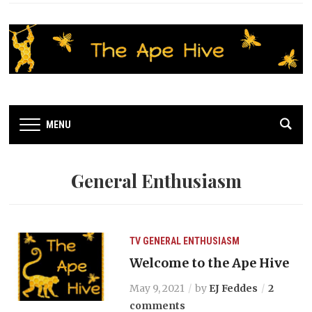
MENU
General Enthusiasm
TV
GENERAL ENTHUSIASM
Welcome to the Ape Hive
May 9, 2021
by
EJ Feddes
2
comments