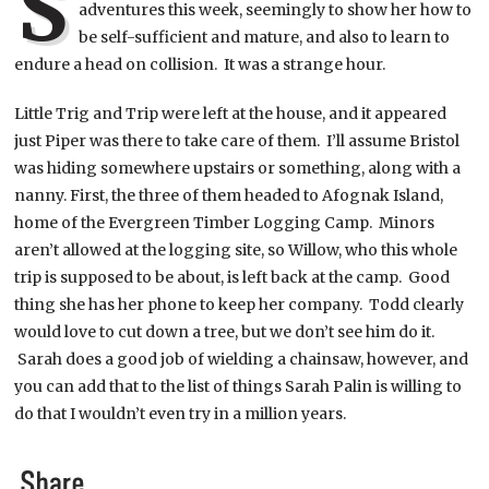
S
adventures this week, seemingly to show her how to
be self-sufficient and mature, and also to learn to
endure a head on collision. It was a strange hour.
Little Trig and Trip were left at the house, and it appeared
just Piper was there to take care of them. I’ll assume Bristol
was hiding somewhere upstairs or something, along with a
nanny.
First, the three of them headed to Afognak Island,
home of the Evergreen Timber Logging Camp. Minors
aren’t allowed at the logging site, so Willow, who this whole
trip is supposed to be about, is left back at the camp. Good
thing she has her phone to keep her company. Todd clearly
would love to cut down a tree, but we don’t see him do it.
Sarah does a good job of wielding a chainsaw, however, and
you can add that to the list of things Sarah Palin is willing to
do that I wouldn’t even try in a million years.