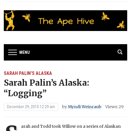
MENU
SARAH PALIN'S ALASKA
Sarah Palin’s Alaska:
“Logging”
by
Myndi Weinraub
Views: 29
December 29, 2010 12:29 am
arah and Todd took Willow on a series of Alaskan