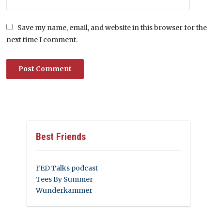
Save my name, email, and website in this browser for the
next time I comment.
Best Friends
FED Talks podcast
Tees By Summer
Wunderkammer