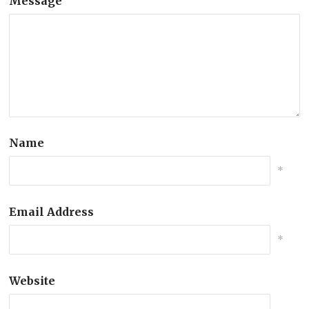
Message
Name
*
Email Address
*
Website