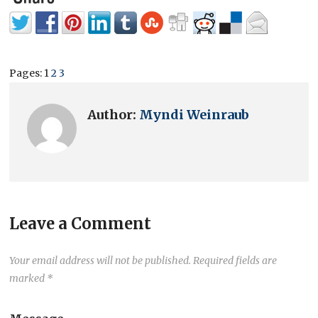
Pages:
1
2
3
Author:
Myndi Weinraub
Leave a Comment
Your email address will not be published.
Required fields are
marked
*