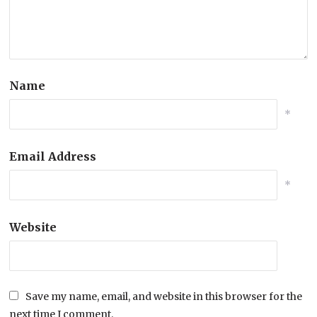
Name
*
Email Address
*
Website
Save my name, email, and website in this browser for the
next time I comment.