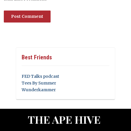
Best Friends
FED Talks podcast
Tees By Summer
Wunderkammer
THE APE HIVE