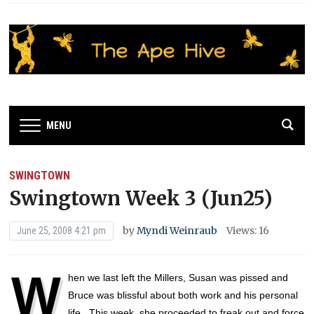
MENU
SWINGTOWN
Swingtown Week 3 (Jun25)
by
Myndi Weinraub
Views: 16
June 25, 2008 4:21 pm
W
hen we last left the Millers, Susan was pissed and
Bruce was blissful about both work and his personal
life. This week, she proceeded to freak out and force