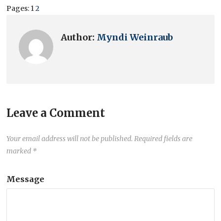
Pages:
1
2
Author:
Myndi Weinraub
Leave a Comment
Your email address will not be published.
Required fields are
marked
*
Message