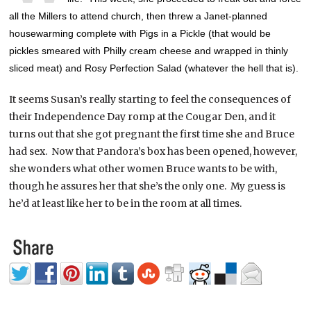
all the Millers to attend church, then threw a Janet-planned
housewarming complete with Pigs in a Pickle (that would be
pickles smeared with Philly cream cheese and wrapped in thinly
sliced meat) and Rosy Perfection Salad (whatever the hell that is).
It seems Susan’s really starting to feel the consequences of
their Independence Day romp at the Cougar Den, and it
turns out that she got pregnant the first time she and Bruce
had sex. Now that Pandora’s box has been opened, however,
she wonders what other women Bruce wants to be with,
though he assures her that she’s the only one. My guess is
he’d at least like her to be in the room at all times.