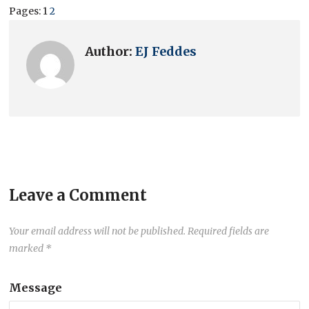
Pages:
1
2
Author:
EJ Feddes
Leave a Comment
Your email address will not be published.
Required fields are
marked
*
Message