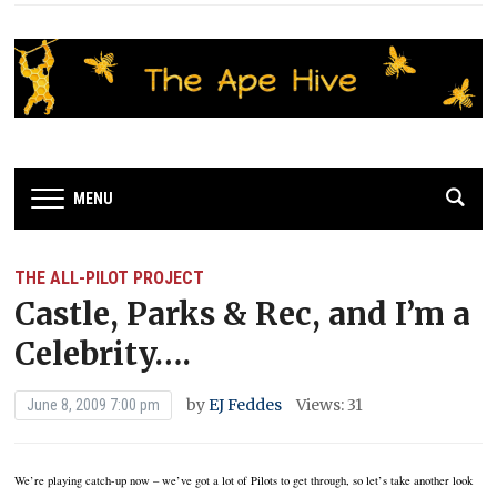
MENU
THE ALL-PILOT PROJECT
Castle, Parks & Rec, and I’m a
Celebrity….
by
EJ Feddes
Views: 31
June 8, 2009 7:00 pm
We’re playing catch-up now – we’ve got a lot of Pilots to get through, so let’s take another look