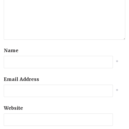
Name
*
Email Address
*
Website