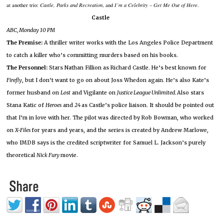
at another trio:
Castle, Parks and Recreation
, and
I’m a Celebrity – Get Me Out of Here
.
Castle
ABC, Monday
10 PM
The Premise:
A thriller writer works with the Los Angeles Police Department
to catch a killer who’s committing murders based on his books.
The Personnel:
Stars Nathan Fillion as Richard Castle.
He’s best known for
Firefly
, but I don’t want to go on about Joss Whedon again.
He’s also Kate’s
former husband on
Lost
and Vigilante on
Justice League Unlimited.
Also stars
Stana Katic of
Heroes
and
24
as Castle’s police liaison.
It should be pointed out
that I’m in love with her.
The pilot was directed by Rob Bowman, who worked
on
X-Files
for years and years, and the series is created by Andrew Marlowe,
who IMDB says is the credited scriptwriter for Samuel L. Jackson’s purely
theoretical
Nick Fury
movie.