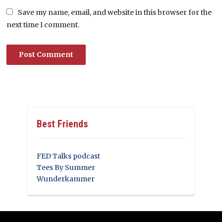
Save my name, email, and website in this browser for the
next time I comment.
Best Friends
FED Talks podcast
Tees By Summer
Wunderkammer