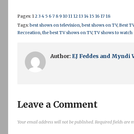
Pages:
1
2
3
4
5
6
7
8
9
10
11
12
13
14
15
16
17
18
Tags:
best shows on television
,
best shows on TV
,
Best T
Recreation
,
the best TV shows on TV
,
TV shows to watch
Author:
EJ Feddes and Myndi 
Leave a Comment
Your email address will not be published.
Required fields are