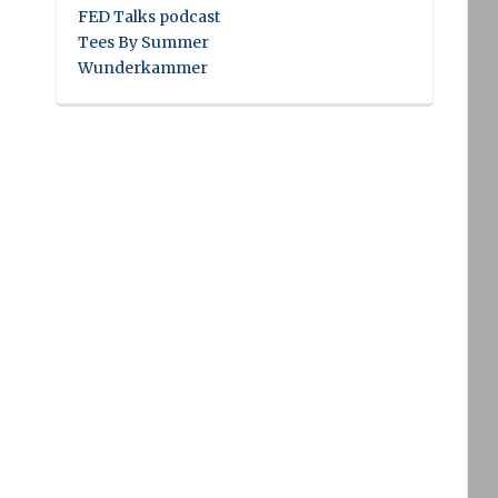
FED Talks podcast
Tees By Summer
Wunderkammer