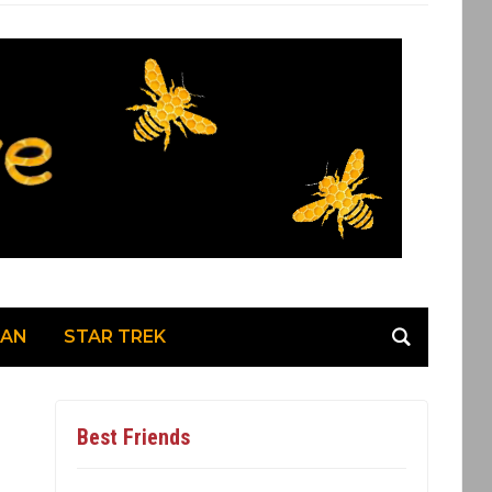
MAN
STAR TREK
Best Friends