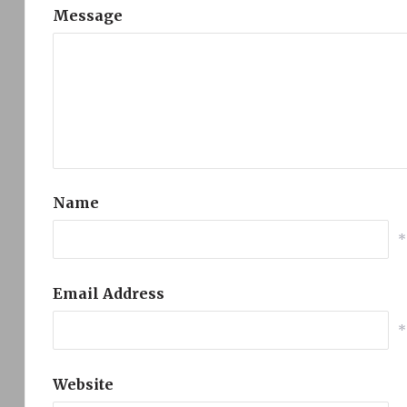
Message
Name
*
Email Address
*
Website