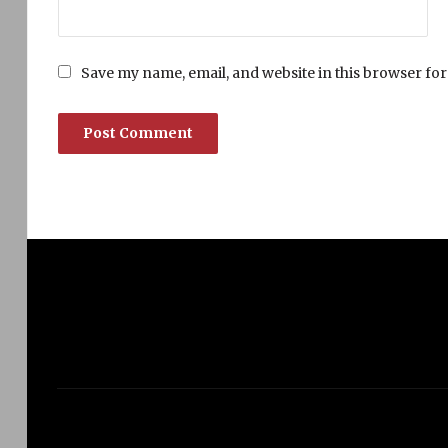
Save my name, email, and website in this browser for