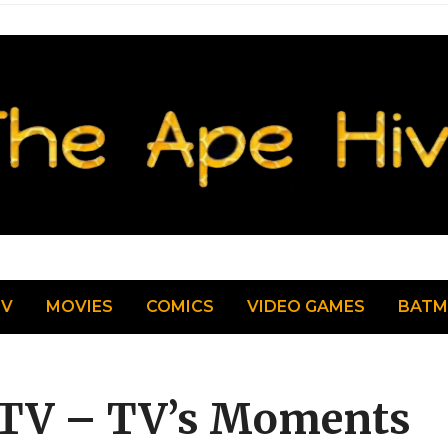
TV
MOVIES
COMICS
VIDEO GAMES
BAT
 TV – TV’s Moments