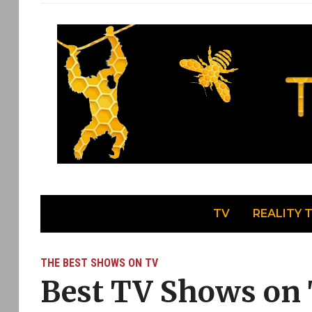
TV
REALITY 
THE BEST SHOWS ON TV
Best TV Shows on