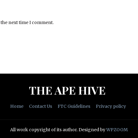
 the next time I comment.
THE APE HIVE
Home
Contact Us
FTC Guidelines
Privacy policy
All work copyright of its author.
Designed by
WPZOOM