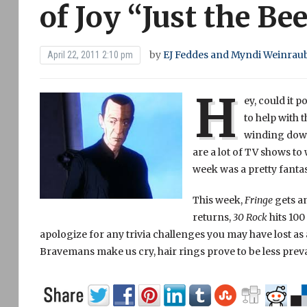
of Joy “Just the Be
by
EJ Feddes and Myndi Weinrau
April 22, 2011 2:10 pm
H
ey, could it 
to help with 
winding down,
are a lot of TV shows to
week was a pretty fantas
This week,
Fringe
gets a
returns,
30 Rock
hits 100
apologize for any trivia challenges you may have lost as a
Bravemans make us cry, hair rings prove to be less prev