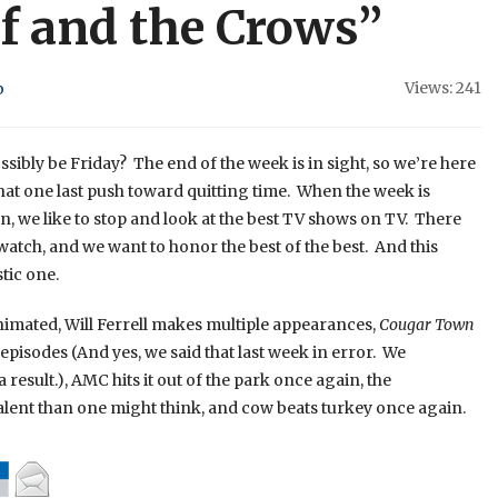
ef and the Crows”
Views: 241
b
possibly be Friday? The end of the week is in sight, so we’re here
that one last push toward quitting time. When the week is
 we like to stop and look at the best TV shows on TV. There
 watch, and we want to honor the best of the best. And this
tic one.
nimated, Will Ferrell makes multiple appearances,
Cougar Town
 episodes (And yes, we said that last week in error. We
 result.), AMC hits it out of the park once again, the
alent than one might think, and cow beats turkey once again.