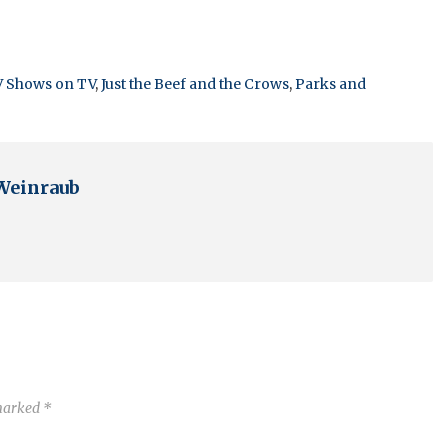
V Shows on TV
,
Just the Beef and the Crows
,
Parks and
Weinraub
 marked
*