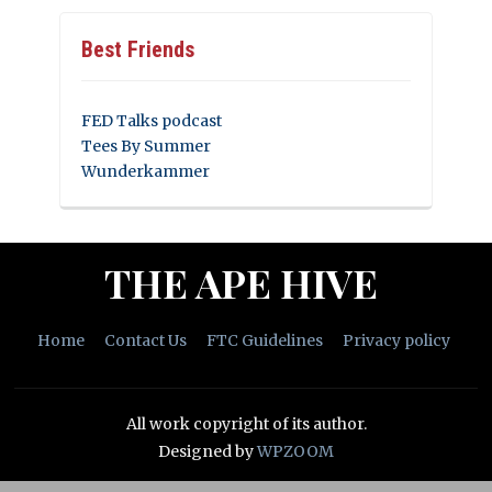
Best Friends
FED Talks podcast
Tees By Summer
Wunderkammer
THE APE HIVE
Home
Contact Us
FTC Guidelines
Privacy policy
All work copyright of its author.
Designed by
WPZOOM