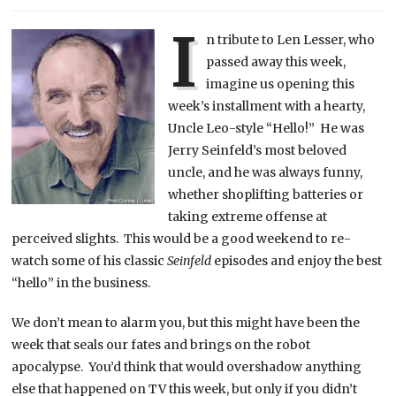
I
n tribute to Len Lesser, who
passed away this week,
imagine us opening this
week’s installment with a hearty,
Uncle Leo-style “Hello!” He was
Jerry Seinfeld’s most beloved
uncle, and he was always funny,
whether shoplifting batteries or
taking extreme offense at
perceived slights. This would be a good weekend to re-
watch some of his classic
Seinfeld
episodes and enjoy the best
“hello” in the business.
We don’t mean to alarm you, but this might have been the
week that seals our fates and brings on the robot
apocalypse. You’d think that would overshadow anything
else that happened on TV this week, but only if you didn’t