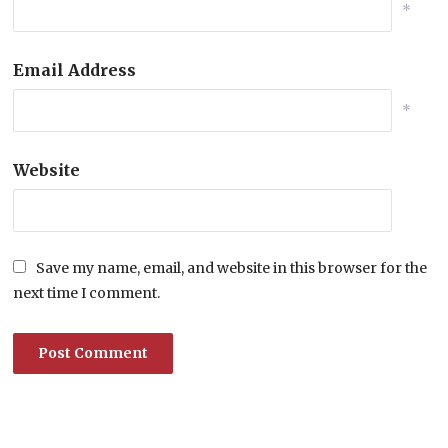
*
Email Address
*
Website
Save my name, email, and website in this browser for the
next time I comment.