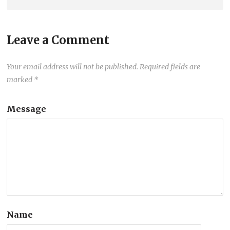
Leave a Comment
Your email address will not be published.
Required fields are
marked
*
Message
Name