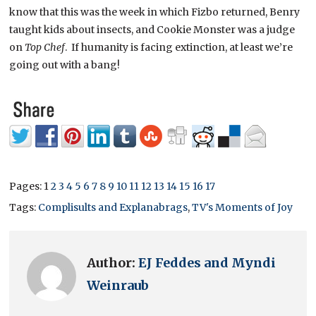
know that this was the week in which Fizbo returned, Benry
taught kids about insects, and Cookie Monster was a judge
on
Top Chef
. If humanity is facing extinction, at least we’re
going out with a bang!
Pages:
1
2
3
4
5
6
7
8
9
10
11
12
13
14
15
16
17
Tags:
Complisults and Explanabrags
,
TV's Moments of Joy
Author:
EJ Feddes and Myndi
Weinraub