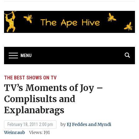
MENU
THE BEST SHOWS ON TV
TV’s Moments of Joy –
Complisults and
Explanabrags
by
EJ Feddes and Myndi
February 18, 2011 2:00 pm
Weinraub
Views: 191