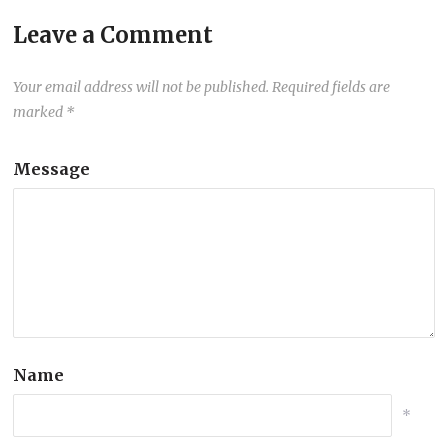
Leave a Comment
Your email address will not be published.
Required fields are
marked
*
Message
Name
*