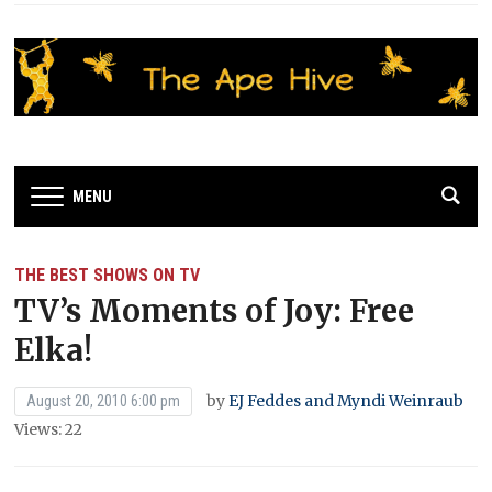
MENU
THE BEST SHOWS ON TV
TV’s Moments of Joy: Free
Elka!
by
EJ Feddes and Myndi Weinraub
August 20, 2010 6:00 pm
Views: 22