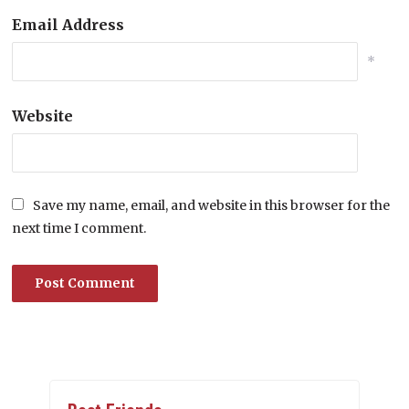
Email Address
*
Website
Save my name, email, and website in this browser for the
next time I comment.