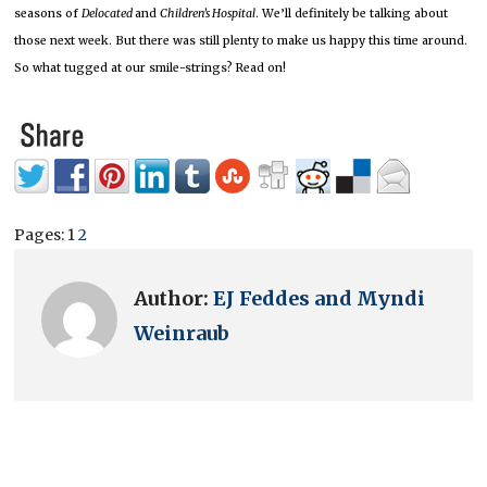
seasons of
Delocated
and
Children’s Hospital
.
We’ll definitely be talking about
those next week.
But there was still plenty to make us happy this time around.
So what tugged at our smile-strings?
Read on!
Pages:
1
2
Author:
EJ Feddes and Myndi
Weinraub