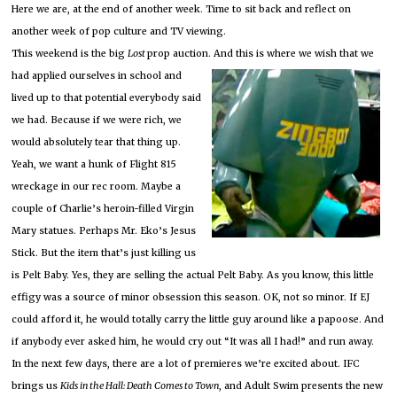
Here we are, at the end of another week.
Time to sit back and reflect on
another week of pop culture and TV viewing.
This weekend is the big
Lost
prop auction.
And this is where we wish that we
had applied ourselves
in school and
lived up to that potential everybody said
we had.
Because if we were rich, we
would absolutely tear that thing up.
Yeah, we want a hunk of Flight 815
wreckage in our rec room.
Maybe a
couple of Charlie’s heroin-filled Virgin
Mary statues.
Perhaps Mr. Eko’s Jesus
Stick.
But the item that’s just killing us
is Pelt Baby.
Yes, they are selling the actual Pelt Baby.
As you know, this little
effigy was a source of minor obsession this season.
OK, not so minor.
If EJ
could afford it, he would totally carry the little guy around like a papoose.
And
if anybody ever asked him, he would cry out “It was all I had!” and run away.
In the next few days, there are a lot of premieres we’re excited about.
IFC
brings us
Kids in the Hall:
Death Comes to Town
, and Adult Swim presents the new