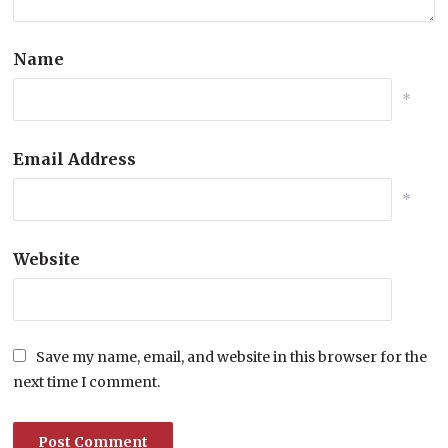
Name
*
Email Address
*
Website
Save my name, email, and website in this browser for the
next time I comment.