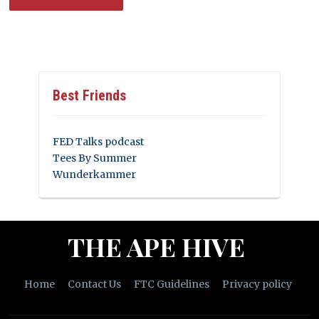
Best Friends
FED Talks podcast
Tees By Summer
Wunderkammer
THE APE HIVE
Home
Contact Us
FTC Guidelines
Privacy policy