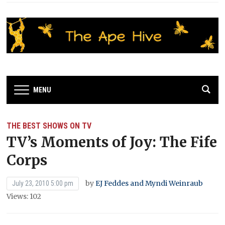
MENU
THE BEST SHOWS ON TV
TV’s Moments of Joy: The Fife
Corps
by
EJ Feddes and Myndi Weinraub
July 23, 2010 5:00 pm
Views: 102