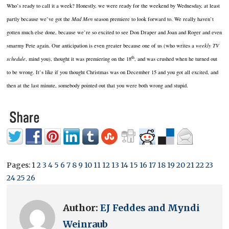
Who’s ready to call it a week?
Honestly, we were ready for the weekend by Wednesday, at least
partly because we’ve got the
Mad Men
season premiere to look forward to.
We really haven’t
gotten much else done, because we’re so excited to see Don Draper and Joan and Roger and even
smarmy Pete again.
Our anticipation is even greater because one of us (who writes a
weekly TV
th
schedule
, mind you), thought it was premiering on the 18
, and was crushed when he turned out
to be wrong.
It’s like if you thought Christmas was on December 15 and you got all excited, and
then at the last minute, somebody pointed out that you were both wrong and stupid.
Pages:
1
2
3
4
5
6
7
8
9
10
11
12
13
14
15
16
17
18
19
20
21
22
23
24
25
26
Author:
EJ Feddes and Myndi
Weinraub