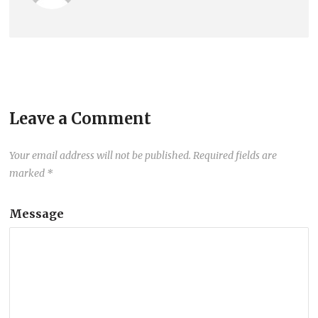
Leave a Comment
Your email address will not be published.
Required fields are
marked
*
Message