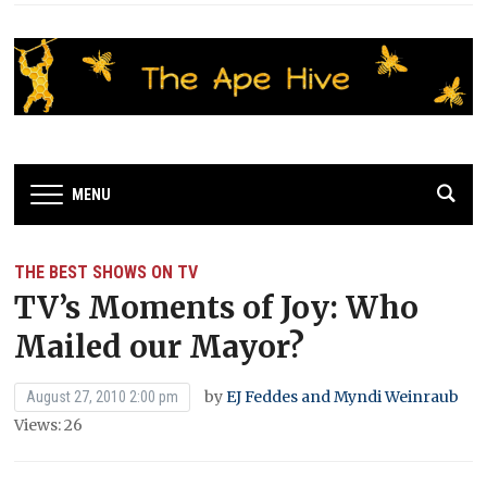
MENU
THE BEST SHOWS ON TV
TV’s Moments of Joy: Who
Mailed our Mayor?
by
EJ Feddes and Myndi Weinraub
August 27, 2010 2:00 pm
Views: 26