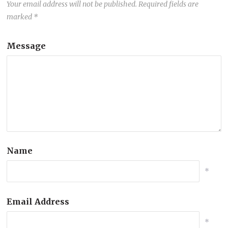
Your email address will not be published.
Required fields are
marked
*
Message
Name
*
Email Address
*