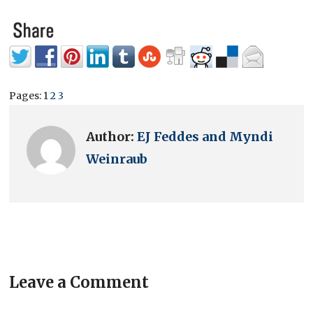
Pages:
1
2
3
Author:
EJ Feddes and Myndi
Weinraub
Leave a Comment