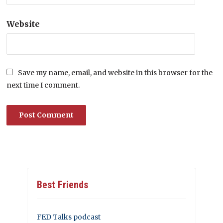
Website
Save my name, email, and website in this browser for the
next time I comment.
Best Friends
FED Talks podcast