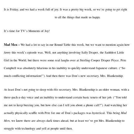
It is Friday, and we had a week full of joy.
It was a pretty big week, so we’re going to get right
to all
the things that made us happy.
It’s time for TV’s Moments of Joy!
Mad Men –
We had a lot to say in our Round Table this week, but we want to mention again how
funny
this week’s episode was.
Well, not anything involving Sally Draper, the Sadddest Little
Girl in the World, but there were some real laughs over at Sterling Cooper Draper Pryce.
Pete
Campbell was absolutely hilarious in his inability to quickly understand Japanese culture.
(“So
much conflicting information!”)
And then there was Don’s new secretary, Mrs. Blankenship.
At least Don’s not going to sleep with
this
secretary.
Mrs. Blankenship is an older woman, with a
three-pack-a-day voice and an inability to understand certain basic tenets of her job.
(“You told
me not to keep buzzing you, but how else can I tell you about a phone call?”)
And watching her
actually physically scuffle with Pete for one of Don’s packages was hysterical.
This being
Mad
Men
, we know there are always dark times ahead, but at least we’ve got Mrs. Blankenship to
struggle with technology and yell at people until then.