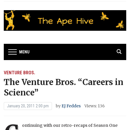
MENU
VENTURE BROS.
The Venture Bros. “Careers in
Science”
by
EJ Feddes
Views: 136
January 20, 2011 2:00 pm
ontinuing with our retro-recaps of Season One