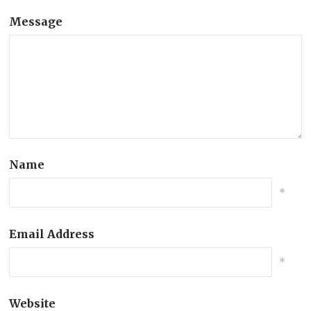
Message
Name
*
Email Address
*
Website