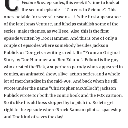
C
Venture Bros.
episodes, this week it’s time to look at
the second episode – “Careers in Science”. This
one’s notable for several reasons – it’s the first appearance
of the late Jonas Venture, and it helps establish some of the
series’ major themes, as we’ll see. Also, this is the first
episode written by Doc Hammer. And this is one of only a
couple of episodes where somebody besides Jackson
Publick or Doc gets a writing credit. It’s “From an Original
Story by Doc Hammer and Ben Edlund”. Edlund is the guy
who created the Tick, a superhero parody who’s appeared in
comics, an animated show, a live-action series, and a whole
lot of merchandise in the mid-90s. And back when he still
wrote under the name “Christopher McCulloch”, Jackson
Publick wrote for both the comic book and the FOX cartoon.
So it’s like his old boss stopped by to pitch in.
So let’s get
right to the episode where Brock Samson pilots a spaceship
and Doc kind of saves the day!