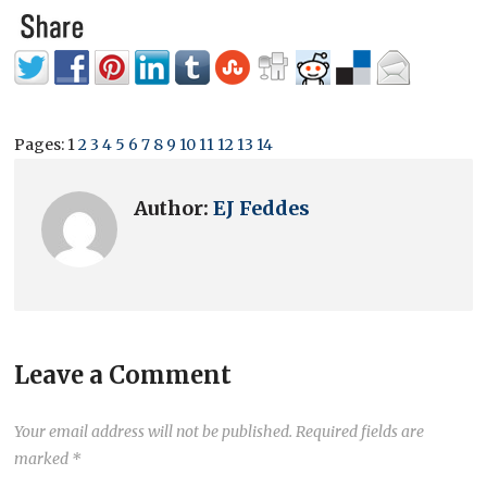
Pages:
1
2
3
4
5
6
7
8
9
10
11
12
13
14
Author:
EJ Feddes
Leave a Comment
Your email address will not be published.
Required fields are
marked
*