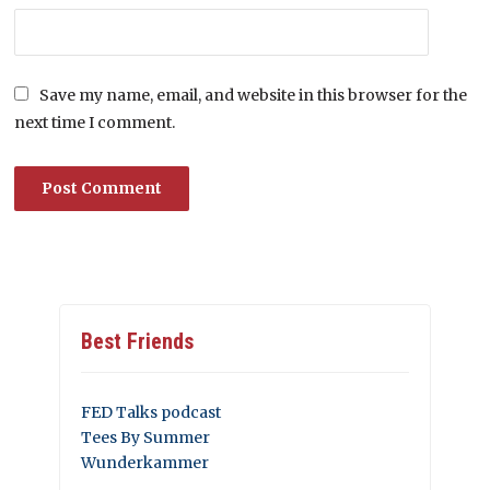
Save my name, email, and website in this browser for the
next time I comment.
Best Friends
FED Talks podcast
Tees By Summer
Wunderkammer