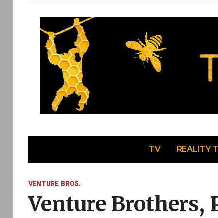
TV
REALITY 
VENTURE BROS.
Venture Brothers, 