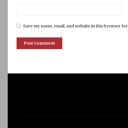
Save my name, email, and website in this browser for