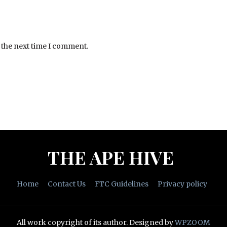
 the next time I comment.
THE APE HIVE
Home
Contact Us
FTC Guidelines
Privacy policy
All work copyright of its author.
Designed by
WPZOOM