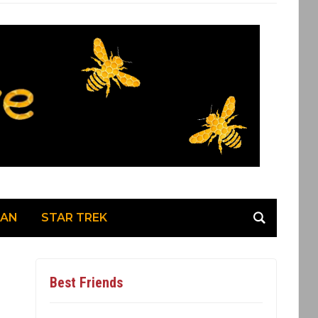
MAN
STAR TREK
Best Friends