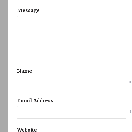
Message
Name
*
Email Address
*
Website