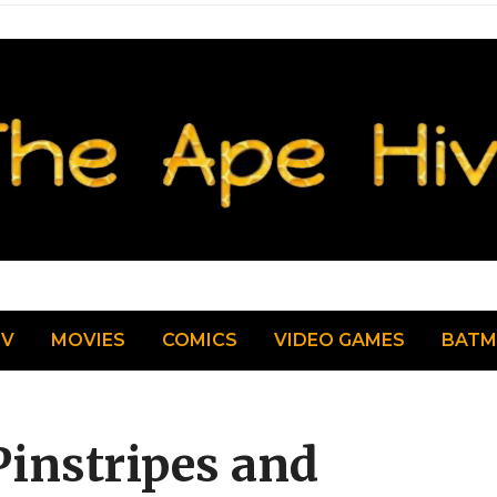
TV
MOVIES
COMICS
VIDEO GAMES
BAT
Pinstripes and