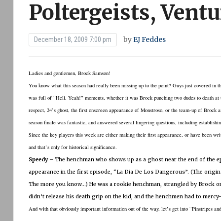
Poltergeists, Ventu
by
EJ Feddes
December 18, 2009 7:00 pm
Ladies and gentlemen, Brock Samson!
You know what this season had really been missing up to the point?
Guys just covered in t
was full of “Hell, Yeah!” moments, whether it was Brock punching two dudes to death at the
respect, 24’s ghost, the first onscreen appearance of Monstroso, or the team-up of Brock a
season finale was fantastic, and answered several lingering questions, including establish
Since the key players this week are either making their first appearance, or have been writ
and that’s only for historical significance.
Speedy
– The henchman who shows up as a ghost near the end of the epi
appearance in the first episode, “La Dia De Los Dangerous”.
(The origina
The more you know…)
He was a rookie henchman, strangled by Brock on 
didn’t release his death grip on the kid, and the henchmen had to mercy-
And with that obviously important information out of the way, let’s get into “Pinstripes and