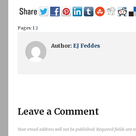
Pages:
1
2
Author:
EJ Feddes
Leave a Comment
Your email address will not be published.
Required fields are