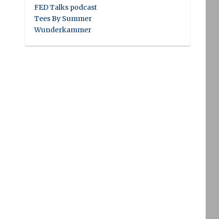
FED Talks podcast
Tees By Summer
Wunderkammer