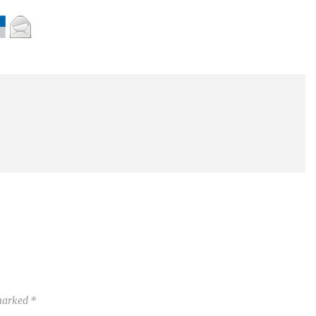
 marked
*