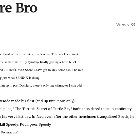
re Bro
Views: 33
he
blood of their enemies, that’s what.
This week’s episode
 same time, Billy Quizboy finally getting a little bit of
nd 21.
Heck, even Shore Leave got to kick some ass.
The mid-
ing just what SPHINX is doing.
ten up in past Dossiers, there’s only one character I can add,
sode made his first (and up until now, only)
l pilot, “The Terrible Secret of Turtle Bay” isn’t considered to be in continuity.
his very first day.
In fact, even after the other henchmen tranquilized Brock, he
kill Speedy.
Poor, poor Speedy.
 Poltergeists”!