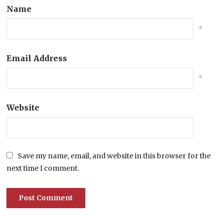
Name
*
Email Address
*
Website
Save my name, email, and website in this browser for the
next time I comment.