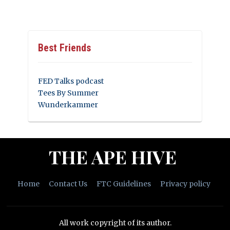
Best Friends
FED Talks podcast
Tees By Summer
Wunderkammer
THE APE HIVE
Home
Contact Us
FTC Guidelines
Privacy policy
All work copyright of its author.