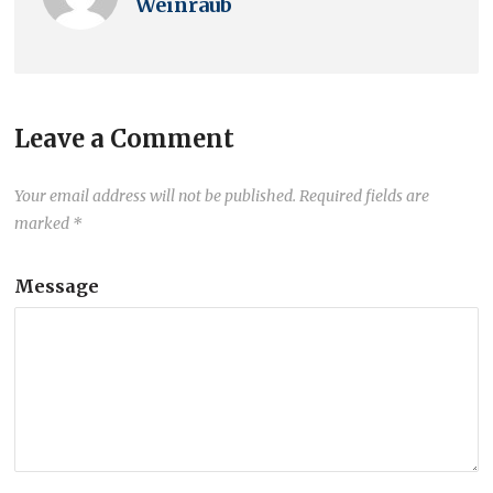
Weinraub
Leave a Comment
Your email address will not be published.
Required fields are
marked
*
Message