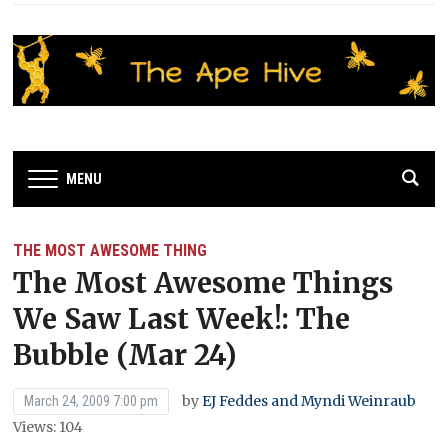
MENU
THE MOST AWESOME THING
The Most Awesome Things
We Saw Last Week!: The
Bubble (Mar 24)
by
EJ Feddes and Myndi Weinraub
March 24, 2009 7:00 pm
Views: 104