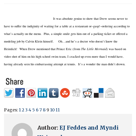
It was absolute genius to show that Drew seems never to
have to suffer the indiginity of waiting for a table at a restaurant or–gasp!–ordering according to
what’s actually on the menu. Plus, a simple smile gets him out of a parking ticket or offered a
modeling job by Calvin Klein himself. Oh…and he’s a doctor who doesn’t know the
Heimlich! When Drew mentioned that Prince Eric (from
The Little Mermaid
) was based on
video shot of him on his high school swim team, I cracked up even more than I would have,
having already seen his embarrassing attempt at tennis. It’s a wonder the man didn’t drown.
Pages:
1
2
3
4
5
6
7
8
9
10
11
Author:
EJ Feddes and Myndi