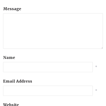
Message
Name
*
Email Address
*
Website