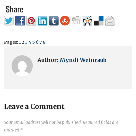
Pages:
1
2
3
4
5
6
7
8
Author:
Myndi Weinraub
Leave a Comment
Your email address will not be published.
Required fields are
marked
*