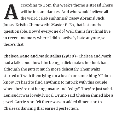
A
ccording to Tom, this week’s theme is stress! There
will be instant dances! And who would believe all
the weird celeb sightings? Casey Abrams! Nick
Jonas! Kristin Chenoweth! Master P! Eh, that last one is
questionable. How’d everyone do? Well, this is first final five
in recent memory where I didn’t actively hate anyone, so
there’s that.
Chelsea Kane and Mark Ballas (29/30
)–Chelsea and Mark
had a talk about how him being a dick makes her look bad,
although she puts it much more delicately. Their waltz
started off with them lying on a beach or something?? I don’t
know. It’s hard to find anything to nitpick with this couple
when they’re not being insane and “edgy”. They’re just solid.
Len said it was lovely, lyrical. Bruno said Chelsea shined like a
jewel. Carrie Ann felt there was an added dimension to
Chelsea’s dancing that earned perfection.