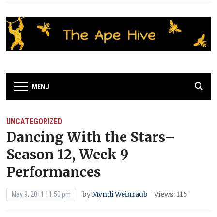
MENU
UNCATEGORIZED
Dancing With the Stars–
Season 12, Week 9
Performances
by
Myndi Weinraub
Views: 115
May 9, 2011 11:50 pm