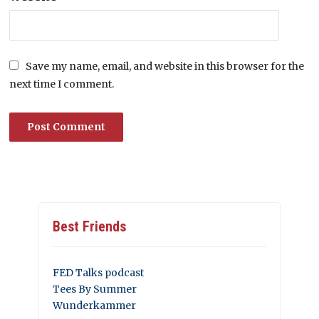
Save my name, email, and website in this browser for the
next time I comment.
Best Friends
FED Talks podcast
Tees By Summer
Wunderkammer