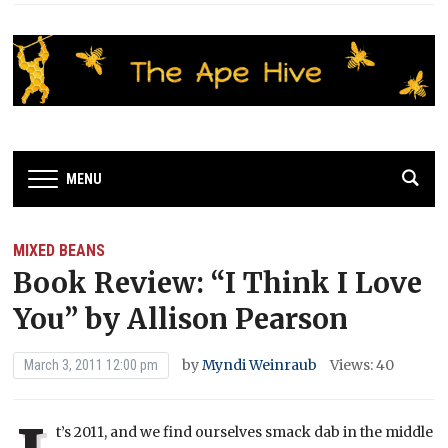
MENU
MIXED BEANS
Book Review: “I Think I Love
You” by Allison Pearson
by
Myndi Weinraub
Views: 40
March 3, 2011 12:00 pm
t’s 2011, and we find ourselves smack dab in the middle