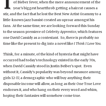
I
of Bieber fever, when the mere announcement of the
year’s biggest heartthrob getting a haircut causes a
stir, and the fact that he lost the Best New Artist Grammy to a
little-known jazz bassist created an uproar amongst his
fans. At the same time, we are looking forward this Sunday
to the season premiere of
Celebrity Apprentice
, which features
one David Cassidy as a contestant. So, there is probably no
time like the present to dig into a novel like
I Think I Love You.
Think, for a minute, of the kind of hysteria that might have
occurred had today’s technology existed in the early 70s,
when David Cassidy stood in Justin Beiber’s spot. Even
without it, Cassidy’s popularity was beyond measure among
girls 12-17, a demographic who will buy anything their
disposable income will allow, as long as their One True Love
endorses it, and who hang on their every word and whim,
hoping their fantasies will somehow come true.