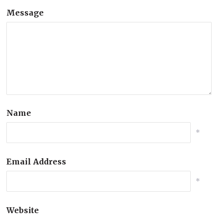
Message
Name
*
Email Address
*
Website