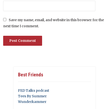
Save my name, email, and website in this browser for the
next time I comment.
Best Friends
FED Talks podcast
Tees By Summer
Wunderkammer