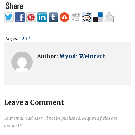
Pages:
1
2
3
4
Author:
Myndi Weinraub
Leave a Comment
Your email address will not be published.
Required fields are
marked
*