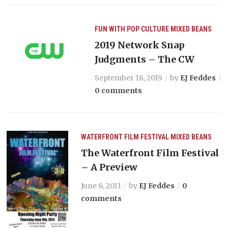
FUN WITH POP CULTURE
MIXED BEANS
2019 Network Snap
Judgments – The CW
September 18, 2019
by
EJ Feddes
0 comments
WATERFRONT FILM FESTIVAL
MIXED BEANS
The Waterfront Film Festival
– A Preview
June 8, 2011
by
EJ Feddes
0
comments