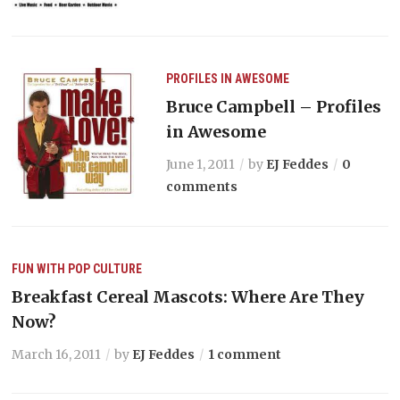
PROFILES IN AWESOME
Bruce Campbell – Profiles
in Awesome
June 1, 2011
by
EJ Feddes
0
comments
FUN WITH POP CULTURE
Breakfast Cereal Mascots: Where Are They
Now?
March 16, 2011
by
EJ Feddes
1 comment