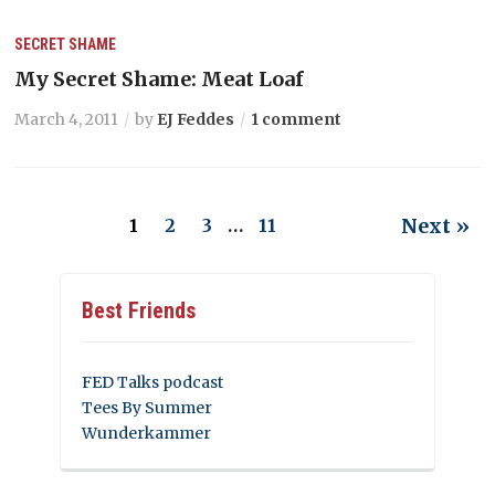
SECRET SHAME
My Secret Shame: Meat Loaf
March 4, 2011
by
EJ Feddes
1 comment
Next »
1
2
3
…
11
Best Friends
FED Talks podcast
Tees By Summer
Wunderkammer