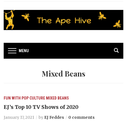
MENU
Mixed Beans
FUN WITH POP CULTURE
MIXED BEANS
EJ’s Top 10 TV Shows of 2020
January 17, 2021
by
EJ Feddes
0 comments