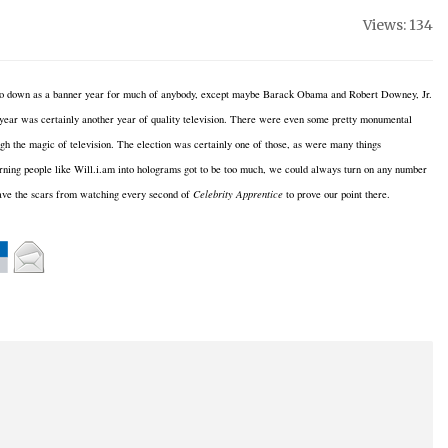
Views: 134
 go down as a banner year for much of anybody, except maybe Barack
Obama and Robert Downey, Jr.
year was certainly another year of quality television. There were even some pretty monumental
gh the magic of television. The election was certainly one of those, as were many things
rning people like Will.i.am into holograms got to be too much, we could always turn on any number
ave the scars from watching every second of
Celebrity Apprentice
to prove our point there.