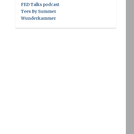
FED Talks podcast
Tees By Summer
Wunderkammer