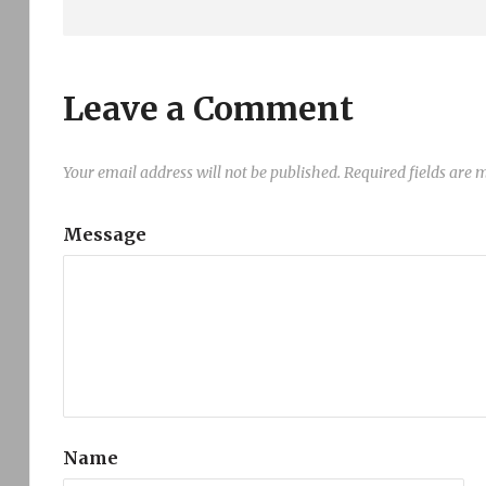
Leave a Comment
Your email address will not be published.
Required fields are
Message
Name