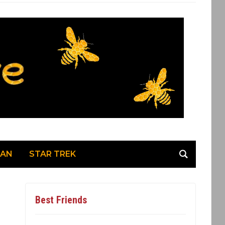
MAN
STAR TREK
Best Friends