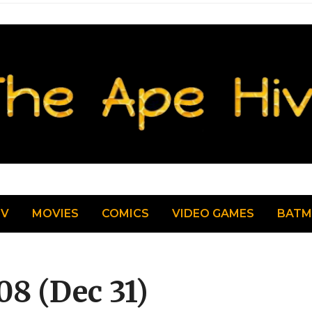
TV
MOVIES
COMICS
VIDEO GAMES
BAT
08 (Dec 31)