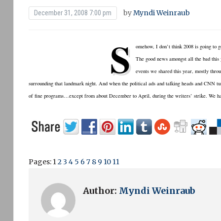
by
Myndi Weinraub
December 31, 2008 7:00 pm
S
omehow, I don’t think 2008 is going to
The good news amongst all the bad this 
events we shared this year, mostly throu
surrounding that landmark night. And when the political ads and talking heads and CNN tu
of fine programs…except from about December to April, during the writers’ strike. We h
Pages:
1
2
3
4
5
6
7
8
9
10
11
Author:
Myndi Weinraub