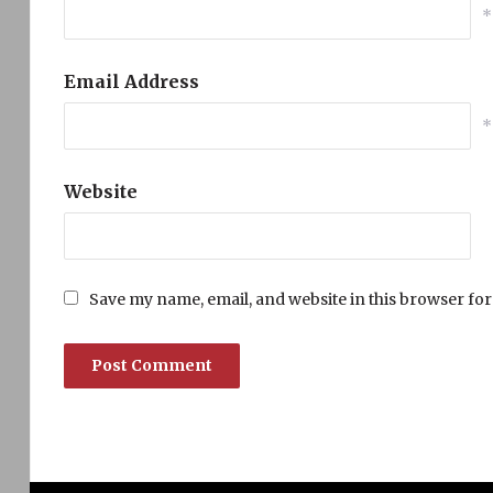
*
Email Address
*
Website
Save my name, email, and website in this browser for