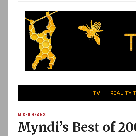
TV
REALITY 
MIXED BEANS
Myndi’s Best of 20