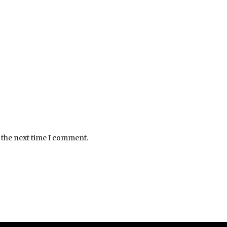
 the next time I comment.