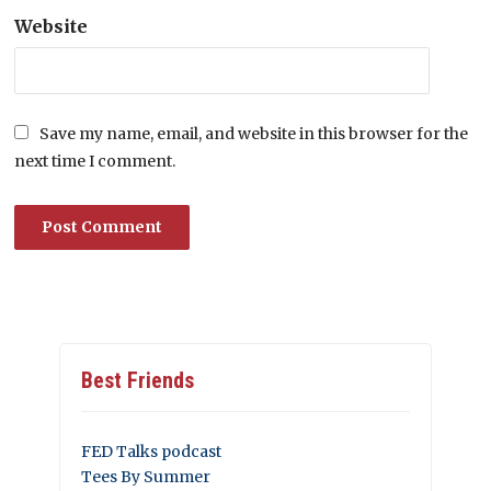
Website
Save my name, email, and website in this browser for the
next time I comment.
Best Friends
FED Talks podcast
Tees By Summer