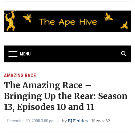
MENU
AMAZING RACE
The Amazing Race –
Bringing Up the Rear: Season
13, Episodes 10 and 11
by
EJ Feddes
Views: 32
December 30, 2008 3:00 pm