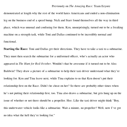
Previously on
The Amazing Race
: Team Eeyore
demonstrated at length why the rest of the world hates Americans and ended a non-elimination
leg on the business end of a speed bump. Nick and Starr found themselves all the way in third
place, which was unusual and confusing for them. Ken, unsurprisingly, turned out to be a freaking
machine on a strength task, while Toni and Dallas continued to be incredibly normal and
functional.
Starting the Race:
Toni and Dallas get their directions. They have to take a taxi to a submarine.
They must then search the submarine for a uniformed officer, who’s actually an actor who
appeared in
The Hunt for Red October
. Wouldn’t that be awesome if it turned out to be Alec
Baldwin? They draw a picture of a submarine to help their taxi driver understand what they’re
looking for. Ken and Tina leave next, while Tina explains to us that Ken doesn’t put their
relationship first on the Race. Didn’t he cheat on her? So there are probably other times when
he’s not putting their relationship first, too. Tina also draws a submarine, but gets hung up on the
issue of whether or not there should be a propeller. Hee. Like the taxi driver might think “Boy,
this underwater vehicle looks like a submarine. Wait a minute, no propeller? Well, now I’ve got
no idea what the hell they’re looking for.”