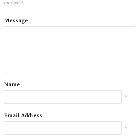
marked
*
Message
Name
*
Email Address
*