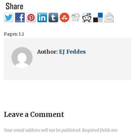
Pages:
1
2
Author:
EJ Feddes
Leave a Comment
Your email address will not be published.
Required fields are