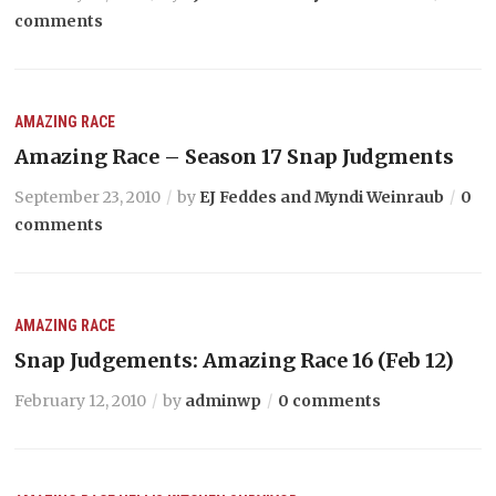
comments
AMAZING RACE
Amazing Race – Season 17 Snap Judgments
September 23, 2010
by
EJ Feddes and Myndi Weinraub
0
comments
AMAZING RACE
Snap Judgements: Amazing Race 16 (Feb 12)
February 12, 2010
by
adminwp
0 comments