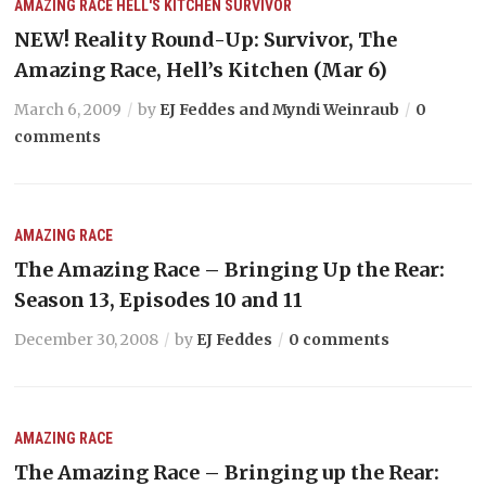
AMAZING RACE
HELL'S KITCHEN
SURVIVOR
NEW! Reality Round-Up: Survivor, The
Amazing Race, Hell’s Kitchen (Mar 6)
March 6, 2009
by
EJ Feddes and Myndi Weinraub
0
comments
AMAZING RACE
The Amazing Race – Bringing Up the Rear:
Season 13, Episodes 10 and 11
December 30, 2008
by
EJ Feddes
0 comments
AMAZING RACE
The Amazing Race – Bringing up the Rear: