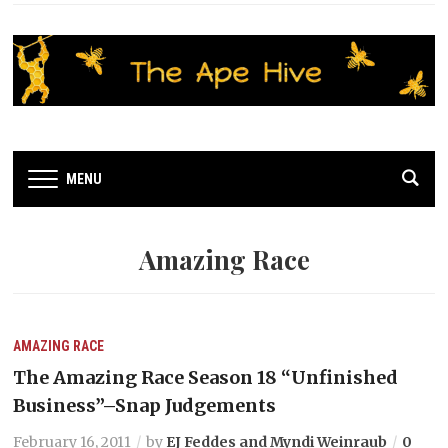
MENU
Amazing Race
AMAZING RACE
The Amazing Race Season 18 “Unfinished
Business”–Snap Judgements
February 16, 2011
by
EJ Feddes and Myndi Weinraub
0