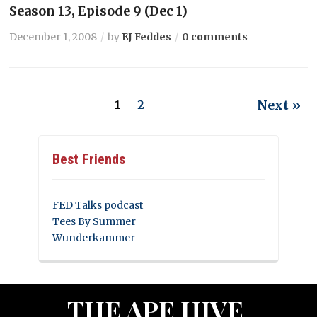
Season 13, Episode 9 (Dec 1)
December 1, 2008
by
EJ Feddes
0 comments
Next »
1
2
Best Friends
FED Talks podcast
Tees By Summer
Wunderkammer
THE APE HIVE