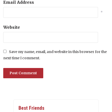
Email Address
*
Website
Save my name, email, and website in this browser for the
next time I comment.
Best Friends