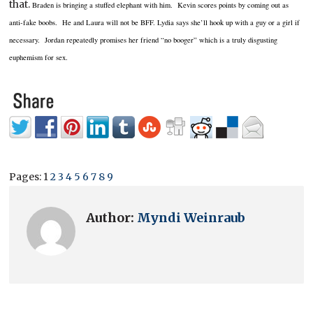
that.
Braden is bringing a stuffed elephant with him. Kevin scores points by coming out as
anti-fake boobs. He and Laura will not be
BFF
. Lydia says she’ll hook up with a guy or a girl if
necessary. Jordan repeatedly promises her friend “no booger” which is a truly disgusting
euphemism for sex.
Pages:
1
2
3
4
5
6
7
8
9
Author:
Myndi Weinraub