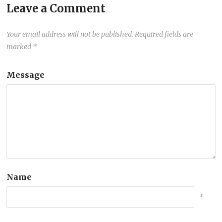
Leave a Comment
Your email address will not be published.
Required fields are
marked
*
Message
Name
*