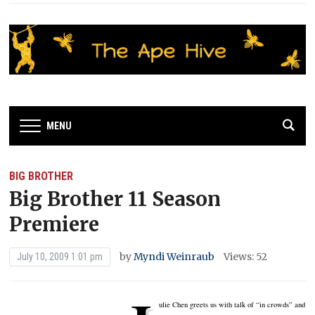
MENU
BIG BROTHER
Big Brother 11 Season
Premiere
by
Myndi Weinraub
Views: 52
July 10, 2009 1:01 pm
ulie Chen greets us with talk of “in crowds” and