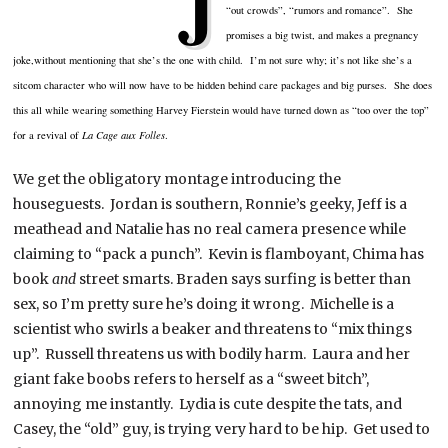
J
“out crowds”, “rumors and romance”. She
promises a big twist, and makes a pregnancy
joke,without mentioning that she’s the one with child. I’m not sure why; it’s not like she’s a
sitcom character who will now have to be hidden behind care packages and big purses. She does
this all while wearing something Harvey
Fierstein
would have turned down as “too over the top”
for a revival of
La Cage aux
Folles
.
We get the obligatory montage introducing the
houseguests
. Jordan is southern, Ronnie’s geeky, Jeff is a
meathead
and Natalie has no real camera presence while
claiming to “pack a punch”. Kevin is flamboyant,
Chima
has
book
and
street smarts. Braden says surfing is better than
sex, so I’m pretty sure he’s doing it wrong. Michelle is a
scientist who swirls a beaker and threatens to “mix things
up”. Russell threatens us with bodily harm. Laura and her
giant fake boobs refers to herself as a “sweet bitch”,
annoying me instantly. Lydia is cute despite the tats, and
Casey, the “old” guy, is trying very hard to be hip. Get used to