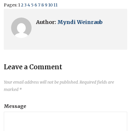
Pages:
1
2
3
4
5
6
7
8
9
10
11
Author:
Myndi Weinraub
Leave a Comment
Your email address will not be published.
Required fields are
marked
*
Message