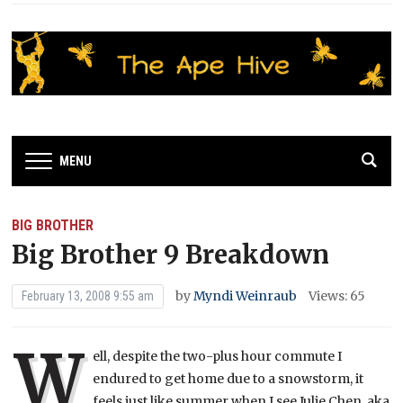
MENU
BIG BROTHER
Big Brother 9 Breakdown
by
Myndi Weinraub
Views: 65
February 13, 2008 9:55 am
W
ell, despite the two-plus hour commute I
endured to get home due to a snowstorm, it
feels just like summer when I see Julie Chen, aka