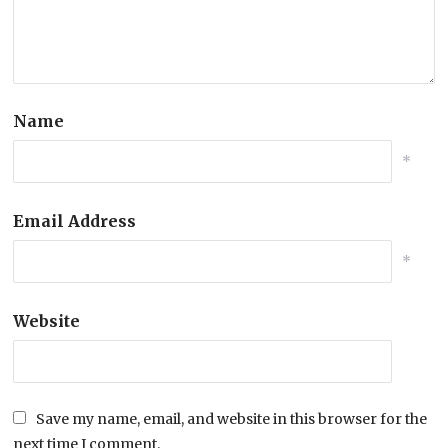
Name
*
Email Address
*
Website
Save my name, email, and website in this browser for the
next time I comment.