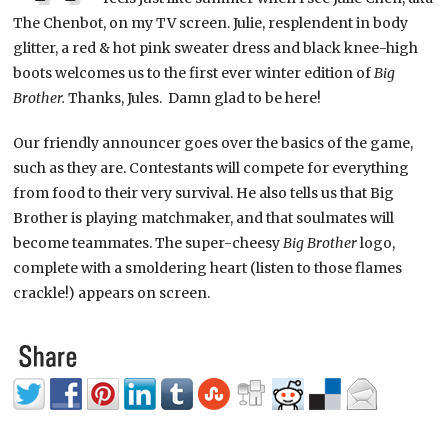
The Chenbot, on my TV screen. Julie, resplendent in body
glitter, a red & hot pink sweater dress and black knee-high
boots welcomes us to the first ever winter edition of
Big
Brother.
Thanks, Jules. Damn glad to be here!
Our friendly announcer goes over the basics of the game,
such as they are. Contestants will compete for everything
from food to their very survival. He also tells us that Big
Brother is playing matchmaker, and that soulmates will
become teammates. The super-cheesy
Big Brother
logo,
complete with a smoldering heart (listen to those flames
crackle!) appears on screen.