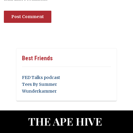
Best Friends
FED Talks podcast
Tees By Summer
Wunderkammer
THE APE HIVE