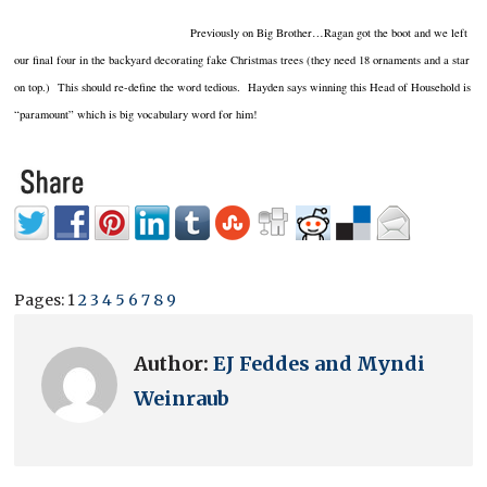
Previously on Big Brother…Ragan got the boot and we left
our final four in the backyard decorating fake Christmas trees (they need 18 ornaments and a star
on top.) This should re-define the word tedious. Hayden says winning this Head of Household is
“paramount” which is big vocabulary word for him!
Pages:
1
2
3
4
5
6
7
8
9
Author:
EJ Feddes and Myndi
Weinraub