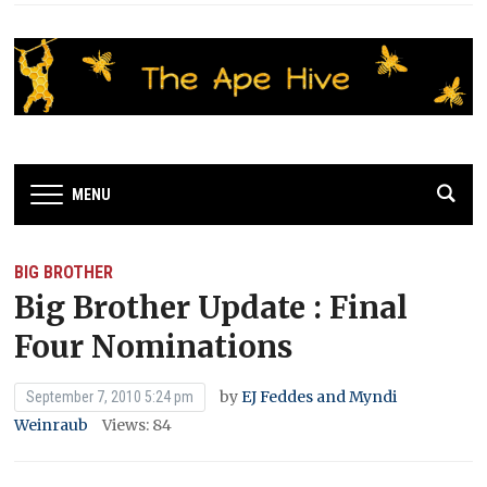
MENU
BIG BROTHER
Big Brother Update : Final
Four Nominations
by
EJ Feddes and Myndi
September 7, 2010 5:24 pm
Weinraub
Views: 84