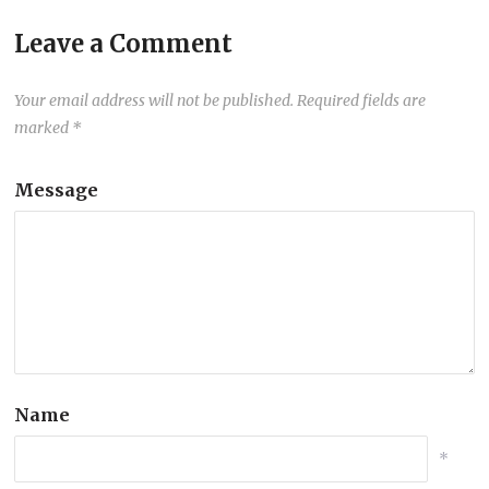
Leave a Comment
Your email address will not be published.
Required fields are
marked
*
Message
Name
*