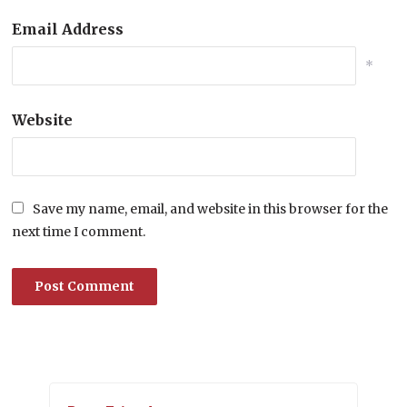
Email Address
*
Website
Save my name, email, and website in this browser for the
next time I comment.