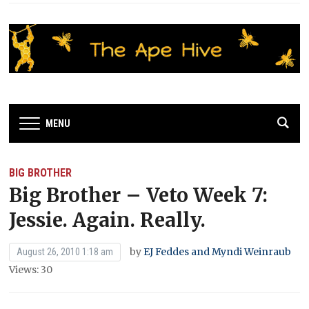
MENU
BIG BROTHER
Big Brother – Veto Week 7:
Jessie. Again. Really.
by
EJ Feddes and Myndi Weinraub
August 26, 2010 1:18 am
Views: 30