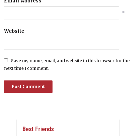
Email Address
*
Website
Save my name, email, and website in this browser for the
next time I comment.
Best Friends