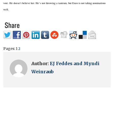
vote.
He doesn’t believe her.
He’s not throwing a tantrum, but Enzo is not taking nominations
well.
Pages:
1
2
Author:
EJ Feddes and Myndi
Weinraub