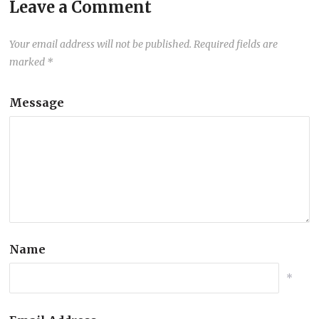
Leave a Comment
Your email address will not be published.
Required fields are
marked
*
Message
Name
*