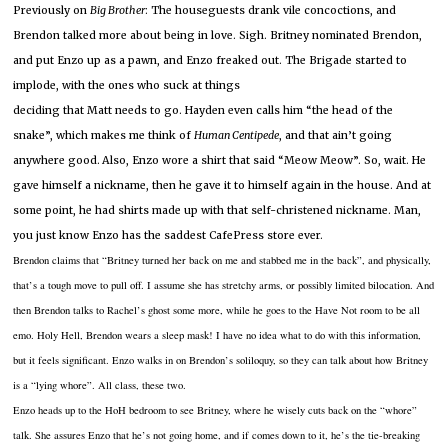
Previously on
Big Brother
:
The houseguests drank vile concoctions, and
Brendon talked more about being in love.
Sigh.
Britney nominated Brendon,
and put Enzo up as a pawn, and Enzo freaked out.
The Brigade started to
implode, with the ones who suck at things
deciding that Matt needs to go.
Hayden even calls him “the head of the
snake”, which makes me think of
Human Centipede
, and that ain’t going
anywhere good.
Also, Enzo wore a shirt that said “Meow Meow”.
So, wait.
He
gave himself a nickname, then he gave it to himself again in the house.
And at
some point, he had shirts made up with that self-christened nickname.
Man,
you just know Enzo has the saddest CafePress store ever.
Brendon claims that “Britney turned her back on me and stabbed me in the back”, and physically,
that’s a tough move to pull off.
I assume she has stretchy arms, or possibly limited bilocation.
And
then Brendon talks to Rachel’s ghost some more, while he goes to the Have Not room to be all
emo.
Holy Hell, Brendon wears a sleep mask!
I have no idea what to do with this information,
but it feels significant.
Enzo walks in on Brendon’s soliloquy, so they can talk about how Britney
is a “lying whore”.
All class, these two.
Enzo heads up to the HoH bedroom to see Britney, where he wisely cuts back on the “whore”
talk.
She assures Enzo that he’s not going home, and if comes down to it, he’s the tie-breaking