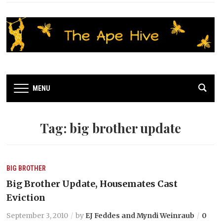
MENU
Tag:
big brother update
BIG BROTHER
Big Brother Update, Housemates Cast
Eviction
September 3, 2010
by
EJ Feddes and Myndi Weinraub
0