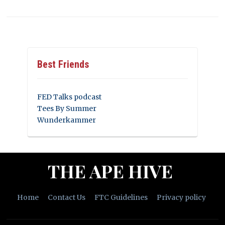
Best Friends
FED Talks podcast
Tees By Summer
Wunderkammer
THE APE HIVE
Home
Contact Us
FTC Guidelines
Privacy policy