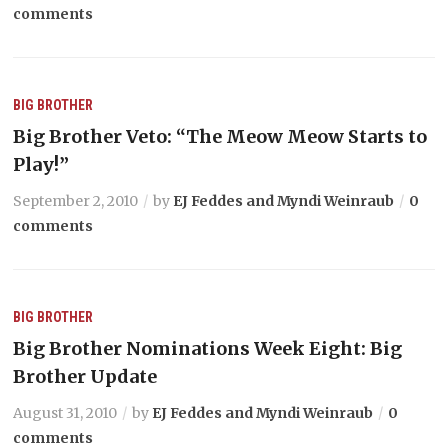
comments
BIG BROTHER
Big Brother Veto: “The Meow Meow Starts to
Play!”
September 2, 2010
by
EJ Feddes and Myndi Weinraub
0
comments
BIG BROTHER
Big Brother Nominations Week Eight: Big
Brother Update
August 31, 2010
by
EJ Feddes and Myndi Weinraub
0
comments