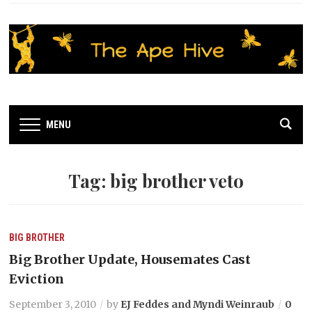
MENU
Tag:
big brother veto
BIG BROTHER
Big Brother Update, Housemates Cast
Eviction
September 3, 2010
by
EJ Feddes and Myndi Weinraub
0