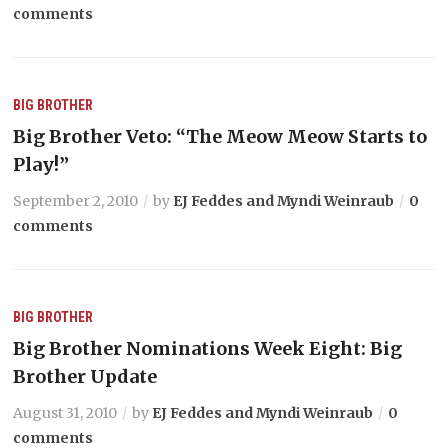
comments
BIG BROTHER
Big Brother Veto: “The Meow Meow Starts to
Play!”
September 2, 2010
by
EJ Feddes and Myndi Weinraub
0
comments
BIG BROTHER
Big Brother Nominations Week Eight: Big
Brother Update
August 31, 2010
by
EJ Feddes and Myndi Weinraub
0
comments