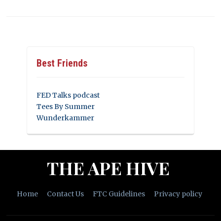
Best Friends
FED Talks podcast
Tees By Summer
Wunderkammer
THE APE HIVE
Home
Contact Us
FTC Guidelines
Privacy policy