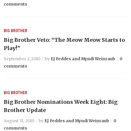
comments
BIG BROTHER
Big Brother Veto: “The Meow Meow Starts to
Play!”
September 2, 2010
by
EJ Feddes and Myndi Weinraub
0
comments
BIG BROTHER
Big Brother Nominations Week Eight: Big
Brother Update
August 31, 2010
by
EJ Feddes and Myndi Weinraub
0
comments