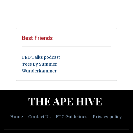
Best Friends
FED Talks podcast
Tees By Summer
Wunderkammer
THE APE HIVE
Home
Contact Us
FTC Guidelines
Privacy policy