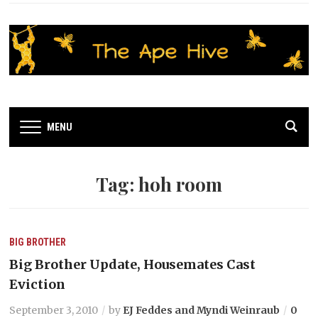
MENU
Tag:
hoh room
BIG BROTHER
Big Brother Update, Housemates Cast
Eviction
September 3, 2010
by
EJ Feddes and Myndi Weinraub
0