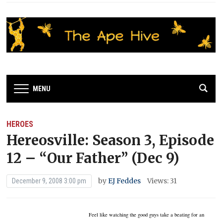
MENU
HEROES
Hereosville: Season 3, Episode
12 – “Our Father” (Dec 9)
by
EJ Feddes
Views: 31
December 9, 2008 3:00 pm
Feel like watching the good guys take a beating for an