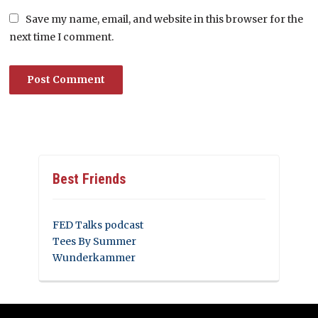
Save my name, email, and website in this browser for the
next time I comment.
Best Friends
FED Talks podcast
Tees By Summer
Wunderkammer