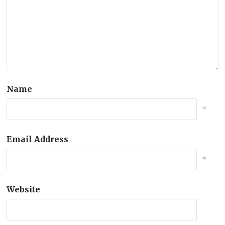
Name
*
Email Address
*
Website