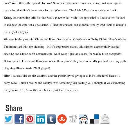
hour? Well, this is the episode for you! Some nice character moments balance out some quasi-
mysticism that didn’t quite work for me. (Come on, The Light? I’ve always got your back,
Kring, but something tells me that was a placeholder while you guys tried to find a better method
to indicate the catalyst.) That aside, I liked the episode, but it doesn’t really lend itself to much in
the way of analysis.
We start in the past with Claire and Hiro. Once again, Kaito hands off baby Claire. Here’s where
I’m impressed with the planning – Hiro’s regression makes this mission exponentially harder
since he and Claire can’t communicate. So it wasn’t just an excuse for wacky Hiro escapades!
Between Seth Green and Hiro’s scenes in this episode, they have officially justified the risky path
of giving Hiro amnesia. Well played!
Hiro’s parents discuss the catalyst, and the possibility of giving it to Hiro instead of Bennet’s
baby. Now, I didn’t realize the catalyst was something you could give. I thought it was something
that you are. Hiro’s mother is a healer, just like Linderman.