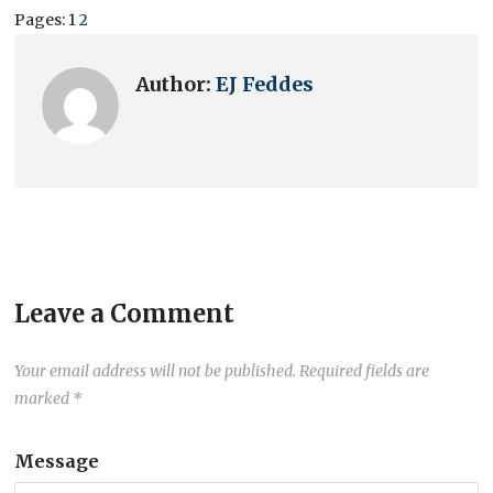
Pages:
1
2
Author:
EJ Feddes
Leave a Comment
Your email address will not be published.
Required fields are
marked
*
Message