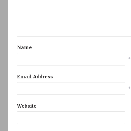
Name
*
Email Address
*
Website