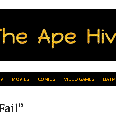
TV
MOVIES
COMICS
VIDEO GAMES
BAT
Fail”