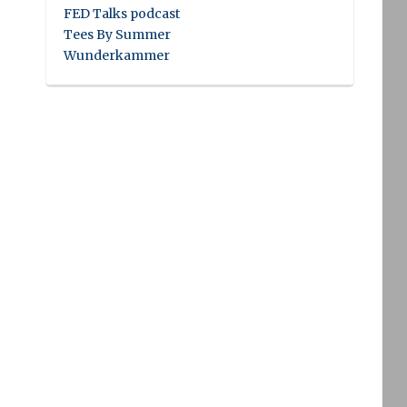
FED Talks podcast
Tees By Summer
Wunderkammer