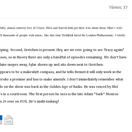
Views: 37
sfully, almost entirely free of Claire, Hiro and Suresh both got their wits about them, Matt’s wife
 thousands of people with music, like that time Dethklok hired the London Philharmonic.
I totally
moping.
Second, Gretchen is present.
Hey, are we ever going to see Tracy again?
son, so in theory there are only a handful of episodes remaining.
We don’t have
 Claire mopes away, Sylar shows up and sits down next to Gretchen.
pears to be a makeshift compass, and he tells Bennet it will only work in the
 broke a promise and has to make amends.
I don’t immediately remember what
o do on the show was back in the Golden Age of Radio.
He was voiced by Mel
’s in a courtroom.
The first person he sees is the late Adam “Sark” Monroe.
on
24
over on FOX.
He’s multi-tasking!