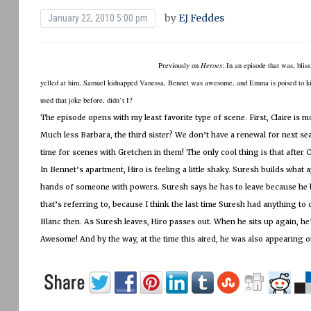
by
EJ Feddes
January 22, 2010 5:00 pm
Previously on
Heroes
:
In an episode that was, blis
yelled at him, Samuel kidnapped Vanessa, Bennet was awesome, and Emma is poised to kill
used that joke before, didn’t I?
The episode opens with my least favorite type of scene.
First, Claire is 
Much less Barbara, the third sister?
We don’t have a renewal for next sea
time for scenes with Gretchen in them!
The only cool thing is that after
In Bennet’s apartment, Hiro is feeling a little shaky.
Suresh builds what ap
hands of someone with powers.
Suresh says he has to leave because he
that’s referring to, because I think the last time Suresh had anything t
Blanc then.
As Suresh leaves, Hiro passes out.
When he sits up again, he
Awesome!
And by the way, at the time this aired, he was also appearing 