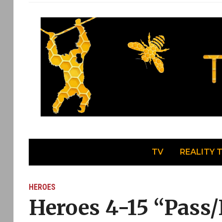
TV
REALITY 
HEROES
Heroes 4-15 “Pass/