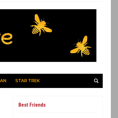
MAN
STAR TREK
Best Friends