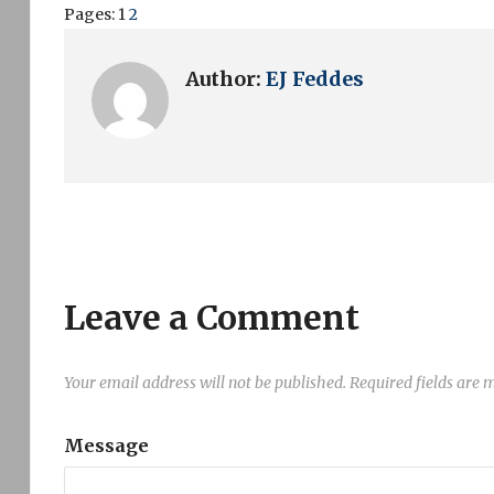
Pages:
1
2
Author:
EJ Feddes
Leave a Comment
Your email address will not be published.
Required fields are
Message