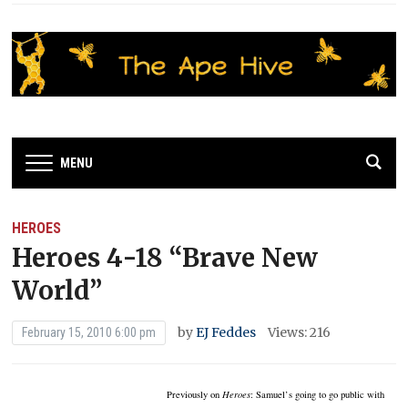
MENU
HEROES
Heroes 4-18 “Brave New
World”
by
EJ Feddes
Views: 216
February 15, 2010 6:00 pm
Previously on
Heroes
:
Samuel’s going to go public with