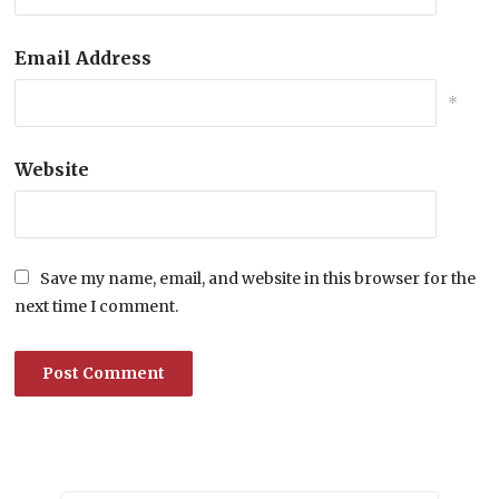
Email Address
*
Website
Save my name, email, and website in this browser for the
next time I comment.