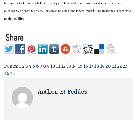
his powers by killing a whole lot of people.
Claire and Bennet are buried in a trailer.
Peter
released Sylar from his mental prison so he could stop Emma from killing thousands.
There was
no sign of Hiro.
Pages:
1
2
3
4
5
6
7
8
9
10
11
12
13
14
15
16
17
18
19
20
21
22
23
24
25
Author:
EJ Feddes