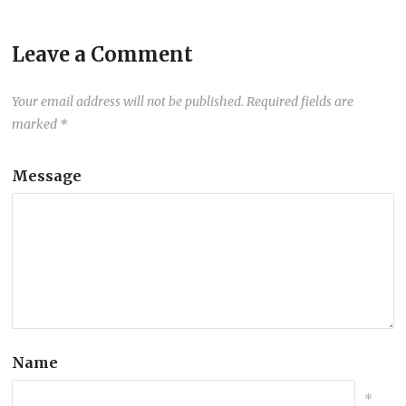
Leave a Comment
Your email address will not be published.
Required fields are
marked
*
Message
Name
*