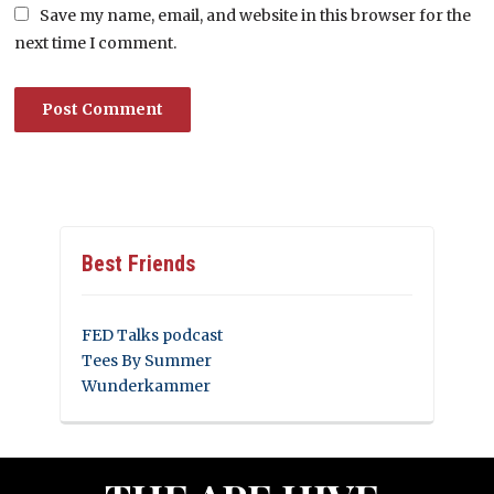
Save my name, email, and website in this browser for the
next time I comment.
Best Friends
FED Talks podcast
Tees By Summer
Wunderkammer