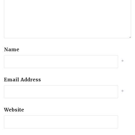
Name
*
Email Address
*
Website