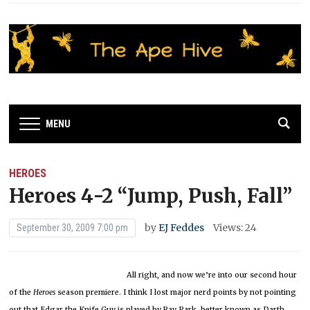
MENU
HEROES
Heroes 4-2 “Jump, Push, Fall”
by
EJ Feddes
Views: 24
September 30, 2009 7:00 pm
All right, and now we’re into our second hour
of the
Heroes
season premiere.
I think I lost major nerd points by not pointing
out that Edgar the Knife Guy is played by Ray Park, better known as Darth