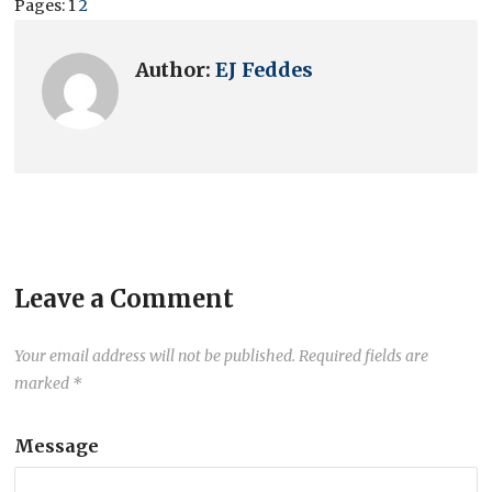
Pages:
1
2
Author:
EJ Feddes
Leave a Comment
Your email address will not be published.
Required fields are
marked
*
Message