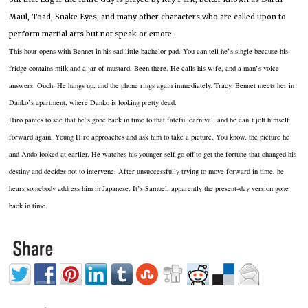
Maul, Toad, Snake Eyes, and many other characters who are called upon to
perform martial arts but not speak or emote.
This hour opens with Bennet in his sad little bachelor pad.
You can tell he’s single because his
fridge contains milk and a jar of mustard.
Been there.
He calls his wife, and a man’s voice
answers.
Ouch.
He hangs up, and the phone rings again immediately.
Tracy.
Bennet meets her in
Danko’s apartment, where Danko is looking pretty dead.
Hiro panics to see that he’s gone back in time to that fateful carnival, and he can’t jolt himself
forward again.
Young Hiro approaches and ask him to take a picture.
You know, the picture he
and Ando looked at earlier.
He watches his younger self go off to get the fortune that changed his
destiny and decides not to intervene.
After unsuccessfully trying to move forward in time, he
hears somebody address him in Japanese.
It’s Samuel, apparently the present-day version gone
back in time.