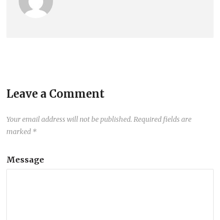
Leave a Comment
Your email address will not be published.
Required fields are
marked
*
Message