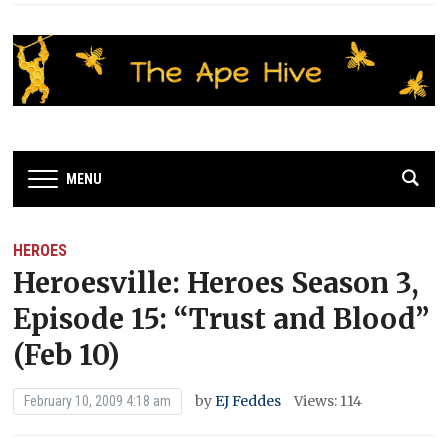
MENU
HEROES
Heroesville: Heroes Season 3,
Episode 15: “Trust and Blood”
(Feb 10)
by
EJ Feddes
Views: 114
February 10, 2009 4:18 am