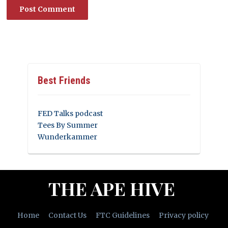
Best Friends
FED Talks podcast
Tees By Summer
Wunderkammer
THE APE HIVE
Home
Contact Us
FTC Guidelines
Privacy policy