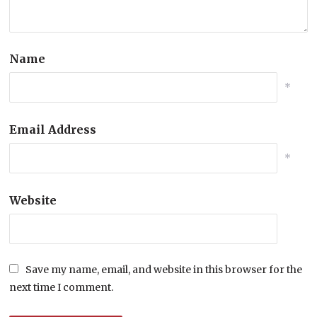
Name
*
Email Address
*
Website
Save my name, email, and website in this browser for the
next time I comment.