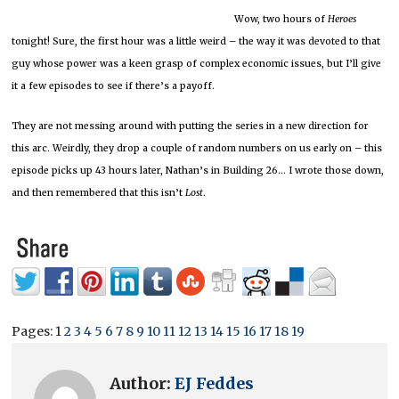
Wow, two hours of
Heroes
tonight! Sure, the first hour was a little weird – the way it was devoted to that
guy whose power was a keen grasp of complex economic issues, but I’ll give
it a few episodes to see if there’s a payoff.
They are not messing around with putting the series in a new direction for
this arc. Weirdly, they drop a couple of random numbers on us early on – this
episode picks up 43 hours later, Nathan’s in Building 26… I wrote those down,
and then remembered that this isn’t
Lost
.
Pages:
1
2
3
4
5
6
7
8
9
10
11
12
13
14
15
16
17
18
19
Author:
EJ Feddes