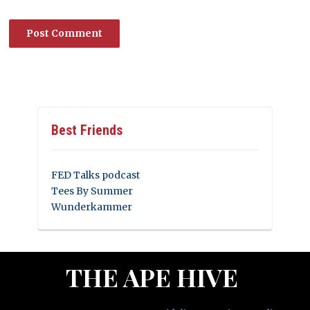
Best Friends
FED Talks podcast
Tees By Summer
Wunderkammer
THE APE HIVE