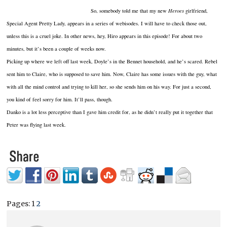
So, somebody told me that my new
Heroes
girlfriend,
Special Agent Pretty Lady, appears in a series of webisodes. I will have to check those out,
unless this is a cruel joke. In other news, hey, Hiro appears in this episode! For about two
minutes, but it’s been a couple of weeks now.
Picking up where we left off last week, Doyle’s in the Bennet household, and he’s scared. Rebel
sent him to Claire, who is supposed to save him. Now, Claire has some issues with the guy, what
with all the mind control and trying to kill her, so she sends him on his way. For just a second,
you kind of feel sorry for him. It’ll pass, though.
Danko is a lot less perceptive than I gave him credit for, as he didn’t really put it together that
Peter was flying last week.
Pages:
1
2