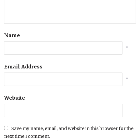
Name
*
Email Address
*
Website
Save my name, email, and website in this browser for the
next time I comment.