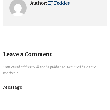
Author:
EJ Feddes
Leave a Comment
Your email address will not be published.
Required fields are
marked
*
Message