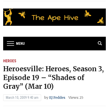
MENU
HEROES
Heroesville: Heroes, Season 3,
Episode 19 – “Shades of
Gray” (Mar 10)
by
EJ Feddes
Views: 25
March 10, 2009 9:40 am