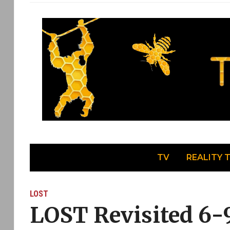
TV
REALITY 
LOST
LOST Revisited 6-