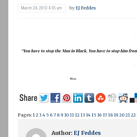
by
EJ Feddes
March 24, 2010 4:35 am
“You have to stop the Man in Black.
You have to stop him fro
Wow.
Pages:
1
2
3
4
5
6
7
8
9
10
11
12
13
14
15
16
17
18
19
20
21
22
Author:
EJ Feddes