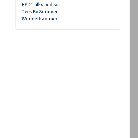
FED Talks podcast
Tees By Summer
Wunderkammer