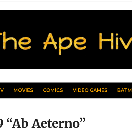
TV
MOVIES
COMICS
VIDEO GAMES
BAT
9 “Ab Aeterno”