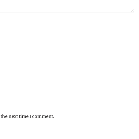
 the next time I comment.