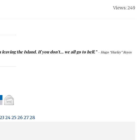
Views: 249
m leaving the
Island
.
If you don’t… we all go to hell.”
– Hugo “Hurley” Reyes
23
24
25
26
27
28