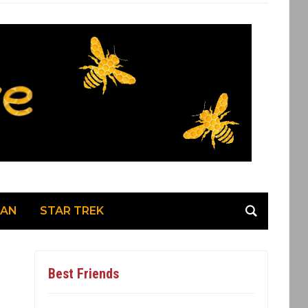
MAN
STAR TREK
Best Friends