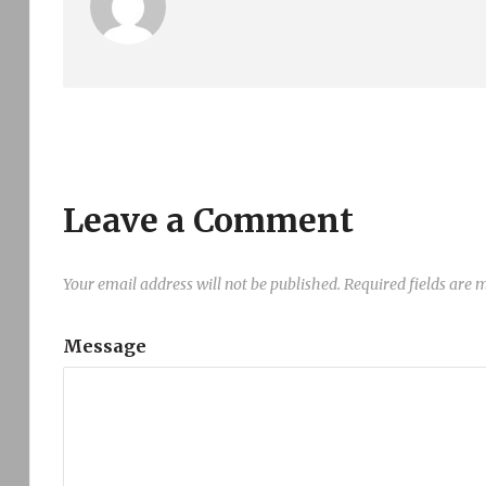
Leave a Comment
Your email address will not be published.
Required fields are
Message