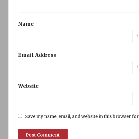
Name
*
Email Address
*
Website
Save my name, email, and website in this browser for