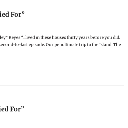
ied For”
y” Reyes “I lived in these houses thirty years before you did.
econd-to-last episode. Our penultimate trip to the Island. The
ed For”