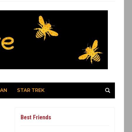
MAN
STAR TREK
Best Friends