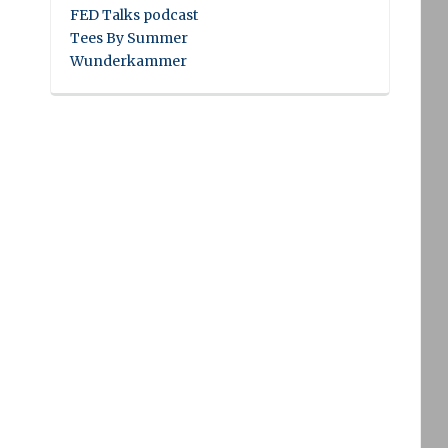
FED Talks podcast
Tees By Summer
Wunderkammer