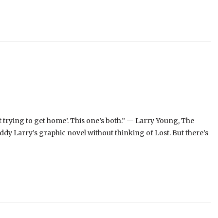
t trying to get home’. This one’s both.” — Larry Young, The
dy Larry’s graphic novel without thinking of Lost. But there’s