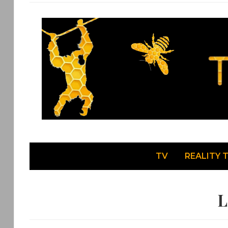
TV
REALITY 