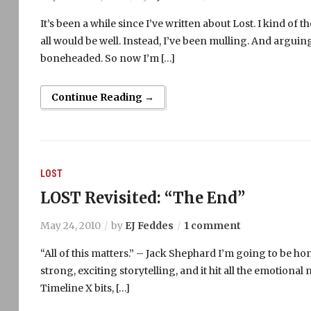
It’s been a while since I’ve written about Lost. I kind of
all would be well. Instead, I’ve been mulling. And arguing.
boneheaded. So now I’m […]
Continue Reading →
LOST
LOST Revisited: “The End”
May 24, 2010
by
EJ Feddes
1 comment
“All of this matters.” – Jack Shephard I’m going to be hones
strong, exciting storytelling, and it hit all the emotional 
Timeline X bits, […]