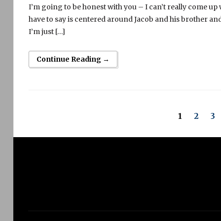
I’m going to be honest with you – I can’t really come up
have to say is centered around Jacob and his brother and 
I’m just […]
Continue Reading →
1
2
3