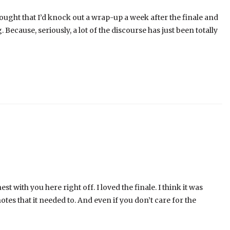
 thought that I’d knock out a wrap-up a week after the finale and
 Because, seriously, a lot of the discourse has just been totally
t with you here right off. I loved the finale. I think it was
notes that it needed to. And even if you don’t care for the