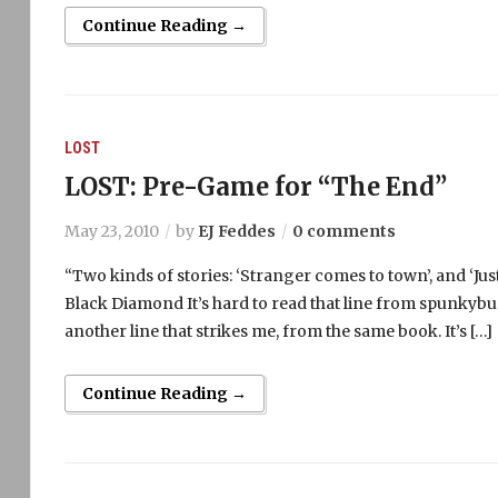
Continue Reading →
LOST
LOST: Pre-Game for “The End”
May 23, 2010
by
EJ Feddes
0 comments
“Two kinds of stories: ‘Stranger comes to town’, and ‘Jus
Black Diamond It’s hard to read that line from spunkybud
another line that strikes me, from the same book. It’s […]
Continue Reading →