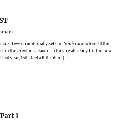
OST
omment
 Lost fever traditionally sets in. You know, when all the
 on the previous season so they’re all ready for the new
year, I still feel a little bit of […]
Part 1