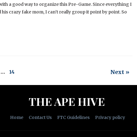
 with a good way to organize this Pre-Game. Since everything I
his crazy fake mom, I can’t really group it point by point. So
Next »
…
14
THE APE HIVE
Home
Contact Us
FTC Guidelines
Privacy policy