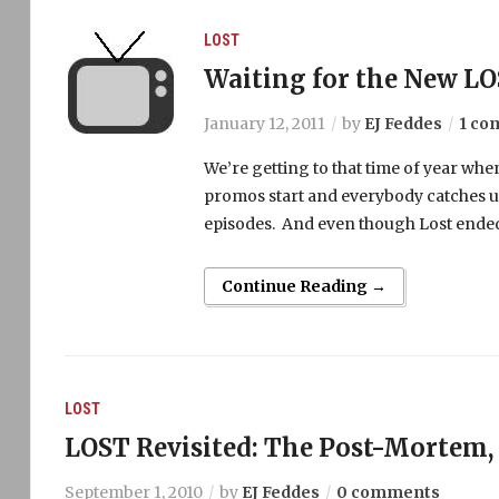
LOST
Waiting for the New L
January 12, 2011
by
EJ Feddes
1 c
We’re getting to that time of year when
promos start and everybody catches up
episodes. And even though Lost ended last 
Continue Reading →
LOST
LOST Revisited: The Post-Mortem, 
September 1, 2010
by
EJ Feddes
0 comments