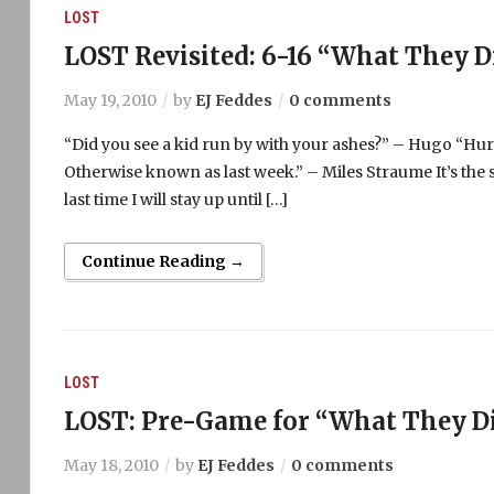
LOST
LOST Revisited: 6-16 “What They D
May 19, 2010
by
EJ Feddes
0 comments
“Did you see a kid run by with your ashes?” – Hugo “Hurle
Otherwise known as last week.” – Miles Straume It’s the s
last time I will stay up until […]
Continue Reading →
LOST
LOST: Pre-Game for “What They Di
May 18, 2010
by
EJ Feddes
0 comments