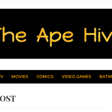
TV
MOVIES
COMICS
VIDEO GAMES
BAT
LOST