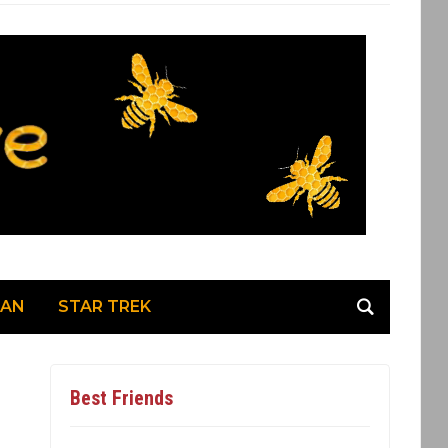
MAN
STAR TREK
Best Friends