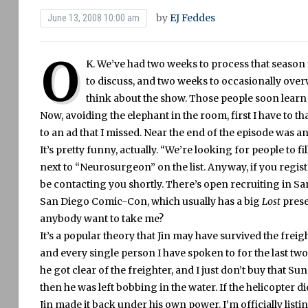
by
EJ Feddes
June 13, 2008 10:00 am
O
K.
We’ve had two weeks to process that season f
to discuss, and two weeks to occasionally ov
think about the show.
Those people soon learn t
Now, avoiding the elephant in the room, first I have t
to an ad that I missed.
Near the end of the episode was an
It’s pretty funny, actually.
“We’re looking for people to fil
next to “Neurosurgeon” on the list.
Anyway, if you regist
be contacting you shortly.
There’s open recruiting in Sa
San Diego Comic-Con, which usually has a big
Lost
prese
anybody want to take me?
It’s a popular theory that Jin may have survived the frei
and every single person I have spoken to for the last tw
he got clear of the freighter, and I just don’t buy that Sun
then he was left bobbing in the water.
If the helicopter d
Jin made it back under his own power.
I’m officially lis