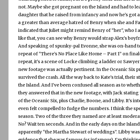
not.
Maybe she got pregnant on the Island and had to le
daughter that he raised from infancy and now he’s got a
a greater than average hatred of Benry when she and Fa
indicated that Juliet might remind Benry of “her”, who I 
like that, you can see why Benry would strap Alex’s boy
And speaking of spunky-pal Evonne, she was on-hand to 
repeat of “There’s No Place Like Home – Part 1” on final
repeat, it’s a scene of Locke climbing a ladder or Sawye
new footage was actually pertinent.
In the Oceanic Six 
survived the crash.
All the way back to Kate’s trial, their
the Island.
And I’ve been confused all season as to wheth
they answered that in the new footage, with Jack stating
of the Oceanic Six, plus Charlie, Boone, and Libby.
It’s in
even felt compelled to fudge the numbers.
I think the sp
season.
Two of the three they named are at least modera
No?
Wait ten seconds.
And in the early days on the Isla
apparently “the Martha Stewart of weddings”.
Libby was 
evidence that she was famous (or infamous).
I’m thinkin