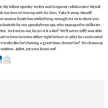
t.
My fellow spunky-writer and frequent collaborator Myndi
th our love of
Dancing with the Stars
.
Take it away, Myndi!
ost
season finale has settled long enough for us to show you
clusively by our spunkybean spy, who managed to infiltrate
. As it turns out, he (or is it a she? We’ll never tell!) was able
st’ve been in town either right before or after he confronted
 looks like he’s having a great time, doesn’t he? He cleans up
 smitten…Juliet, eat your heart out!