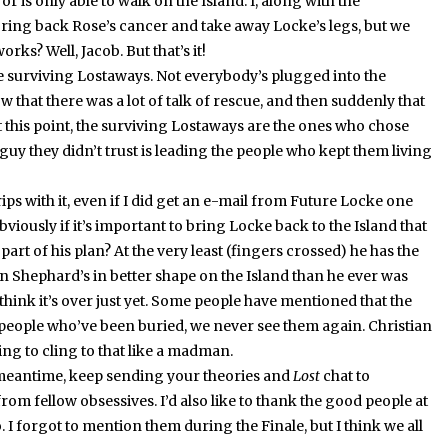
or is only able to walk on the Island.
I, along with the
ring back Rose’s cancer and take away Locke’s legs, but we
works?
Well, Jacob.
But that’s it!
e surviving Lostaways.
Not everybody’s plugged into the
 that there was a lot of talk of rescue, and then suddenly that
t this point, the surviving Lostaways are the ones who chose
e guy they didn’t trust is leading the people who kept them living
ps with it, even if I did get an e-mail from Future Locke one
viously if it’s important to bring Locke back to the Island that
l part of his plan?
At the very least (fingers crossed) he has the
n Shephard’s in better shape on the Island than he ever was
hink it’s over just yet.
Some people have mentioned that the
people who’ve been buried, we never see them again.
Christian
ing to cling to that like a madman.
 meantime, keep sending your theories and
Lost
chat to
rom fellow obsessives.
I’d also like to thank the good people at
.
I forgot to mention them during the Finale, but I think we all