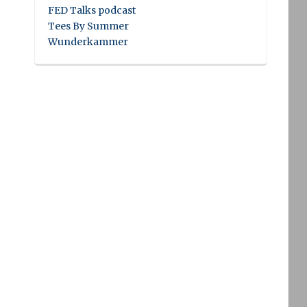
FED Talks podcast
Tees By Summer
Wunderkammer