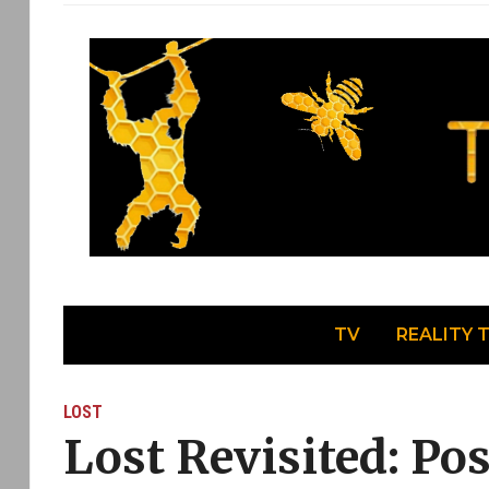
TV
REALITY 
LOST
Lost Revisited: Po