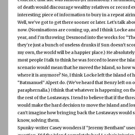
of death would discourage wealthy relatives or record 
interesting piece of information to bury in a repeat airin
Well, we’ve got to get there sooner or later.
Let’s talk ab
now.
(Nominations are coming up, and I think Locke an
year, and I’m throwing Desmond into the works for “Th
they’re just a bunch of useless drunks if Sun doesn’t sc
my own, the world will be a happier place.)
He absolutely
most people I talk to think he was forced to leave the Isla
scenario would mean that he moved the Island, so how was
where it is anymore?
No, I think Locke left the Island o
“Batmanuel” Alpert do.
(We’ve heard that Benry left on 
paraphernalia.)
I think that whatever is happening on the
the rest of the Lostaways.
I tend to believe that if the th
would make the hard decision to move the Island and los
can’t imagine how bringing back the Lostaways would so
know, solving them.
Spunky-writer Casey wonders if “Jeremy Bentham” used a