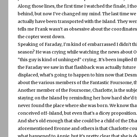
Along those lines, the first time I watched the finale, I t
behind, but now I’ve changed my mind.
The last time we
actually have been transported with the Island.
They wer
tells me Frank wasn’t as obsessive about the coordinates 
the copter went down.
Speaking of Faraday, I’m kind of embarrassed I didn’t thi
season?
He was crying while watching the news about Oc
“this guy is kind of unhinged” crying.
It’s been implied 
the Faraday we saw in that flashback was actually future 
displaced, what’s going to happen to him now that Desmo
about the various members of the Fantastic Foursome, t
Another member of the Foursome, Charlotte, is the subje
staying on the Island by reminding her how hard she’d tr
never found the place where she was born.
We know that
conceived off-Island, but even that’s a dicey proposition.
And she’s old enough that she could be a child of the Dha
aforementioned Evonne and others is that Charlotte cou
what happened to Annie, but it’s pretty clear that she is d