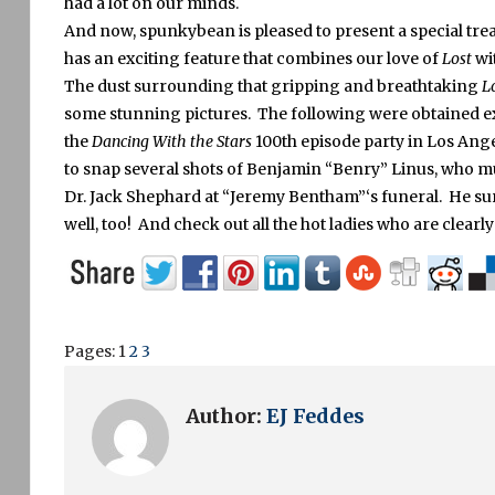
had a lot on our minds.
And now, spunkybean is pleased to present a special trea
has an exciting feature that combines our love of
Lost
wi
The dust surrounding that gripping and breathtaking
L
some stunning pictures. The following were obtained ex
the
Dancing With the Stars
100th episode party in Los Angeles
to snap several shots of Benjamin “Benry” Linus, who mu
Dr. Jack Shephard at “Jeremy Bentham”‘s funeral. He sure
well, too! And check out all the hot ladies who are clearly
Pages:
1
2
3
Author:
EJ Feddes