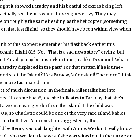
hought it showed Faraday and his boatful of extras being left
 actually see them is when the sky goes crazy.
They may
e on roughly the same heading as the helicopter (something
on that last flight), so they should have been within view when
nk of this sooner:
Remember his flashback earlier this
eanic Flight 815.
Not “That is a sad news story” crying, but
that Faraday may be unstuck in time, just like Desmond.
What if
Faraday displaced in the past?
For that matter, if he is time-
nd’s off the Island?
He’s Faraday’s Constant!
The more I think
he more fascinated I am.
ct of much discussion.
In the finale, Miles talks her into
ied “to come back”, and she indicates to Faraday that she’s
 a woman can give birth on the Island if the child was
OK, so Charlotte could be one of the very rare Island babies.
rma Initiative.
A proposition suggested by the
ld be Benry’s actual daughter with Annie.
We don’t really know
ead.
What we don’t know is if she was wiped out in the Purge or