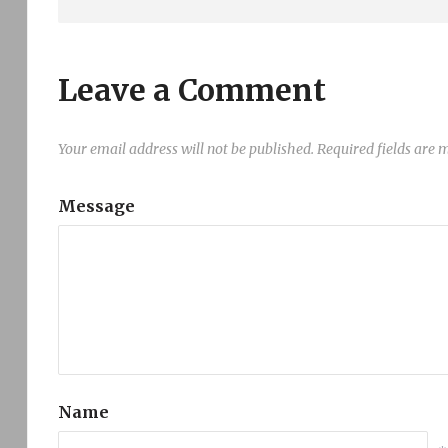
Leave a Comment
Your email address will not be published.
Required fields are
Message
Name