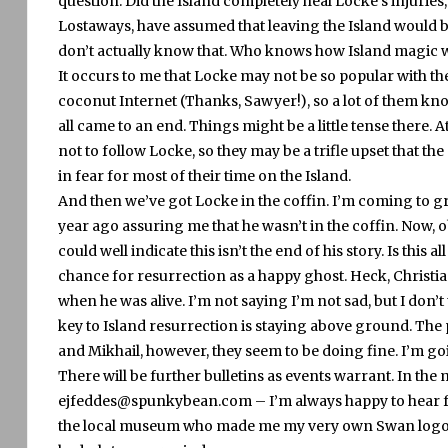
question.
Did the Island completely heal Locke’s injuries, 
Lostaways, have assumed that leaving the Island would b
don’t actually know that.
Who knows how Island magic 
It occurs to me that Locke may not be so popular with th
coconut Internet (Thanks, Sawyer!), so a lot of them know
all came to an end.
Things might be a little tense there.
A
not to follow Locke, so they may be a trifle upset that th
in fear for most of their time on the Island.
And then we’ve got Locke in the coffin.
I’m coming to gri
year ago assuring me that he wasn’t in the coffin.
Now, ob
could well indicate this isn’t the end of his story.
Is this al
chance for resurrection as a happy ghost.
Heck, Christia
when he was alive.
I’m not saying I’m not sad, but I don’t t
key to Island resurrection is staying above ground.
The 
and Mikhail, however, they seem to be doing fine.
I’m go
There will be further bulletins as events warrant.
In the
ejfeddes@spunkybean.com – I’m always happy to hear f
the local museum who made me my very own Swan logo