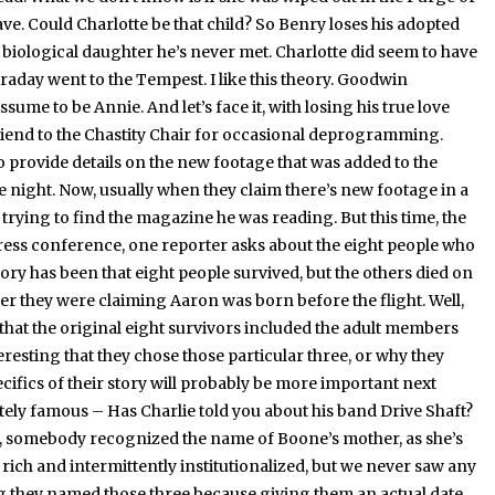
ave.
Could Charlotte be that child?
So Benry loses his adopted
 biological daughter he’s never met.
Charlotte did seem to have
raday went to the Tempest.
I like this theory.
Goodwin
assume to be Annie.
And let’s face it, with losing his true love
friend to the Chastity Chair for occasional deprogramming.
provide details on the new footage that was added to the
e night.
Now, usually when they claim there’s new footage in a
r trying to find the magazine he was reading.
But this time, the
press conference, one reporter asks about the eight people who
 story has been that eight people survived, but the others died on
er they were claiming Aaron was born before the flight.
Well,
 that the original eight survivors included the adult members
teresting that they chose those particular three, or why they
ecifics of their story will probably be more important next
tely famous – Has Charlie told you about his band Drive Shaft?
nd, somebody recognized the name of Boone’s mother, as she’s
rich and intermittently institutionalized, but we never saw any
g they named those three because giving them an actual date