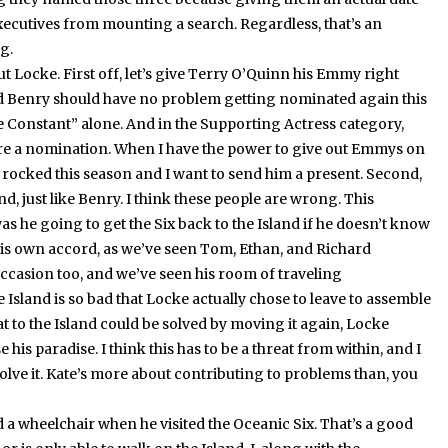
executives from mounting a search.
Regardless, that’s an
g.
out Locke.
First off, let’s give Terry O’Quinn his Emmy right
d Benry should have no problem getting nominated again this
e Constant” alone.
And in the Supporting Actress category,
ore a nomination.
When I have the power to give out Emmys on
 rocked this season and I want to send him a present.
Second,
nd, just like Benry.
I think these people are wrong.
This
 he going to get the Six back to the Island if he doesn’t know
f his own accord, as we’ve seen Tom, Ethan, and Richard
occasion too, and we’ve seen his room of traveling
 Island is so bad that Locke actually chose to leave to assemble
reat to the Island could be solved by moving it again, Locke
e his paradise.
I think this has to be a threat from within, and I
lve it.
Kate’s more about contributing to problems than, you
 wheelchair when he visited the Oceanic Six.
That’s a good