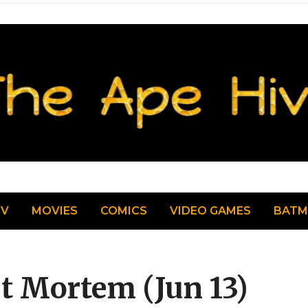
TV
MOVIES
COMICS
VIDEO GAMES
BAT
st Mortem (Jun 13)