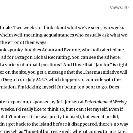
Views: 30
inale.
Two weeks to think about what we’ve seen, two weeks
erwhelm well-meaning acquaintances who casually ask what we
he error of their ways.
o thank spunky-buddies Adam and Evonne, who both alerted me
 ad for Octagon Global Recruiting.
You can see the ad here.
l a variety of unpaid positions.”
And I love that “Janitor” is right
er on the site, you get a message that the Dharma Initiative will
n Diego from July 24-27, which happens to coincide with the
ntation.
I’m kicking myself for being too poor to go.
Does
ghter explosion, espoused by Jeff Jensen at
Entertainment Weekly
o weeks.
I’d really like to think so, but I can’t let myself.
Even if
 didn’t notice it (she was pretty focused), but even if he did,
idn’t get back to the Island before it disappeared, there’s no way
ting myself as “hopeful but resigned” when it comes to Jin’s fate.