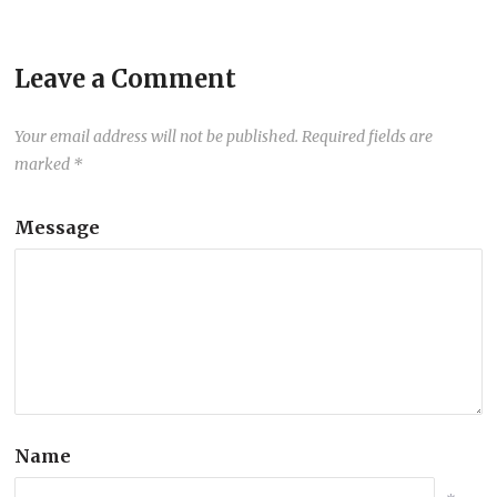
Leave a Comment
Your email address will not be published.
Required fields are
marked
*
Message
Name