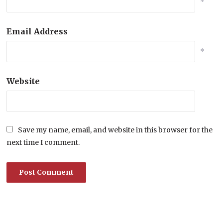
*
Email Address
*
Website
Save my name, email, and website in this browser for the
next time I comment.