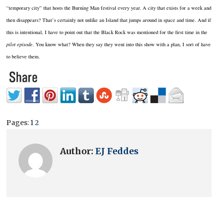
“temporary city” that hosts the Burning Man festival every year. A city that exists for a week and
then disappears? That’s certainly not unlike an Island that jumps around in space and time. And if
this is intentional, I have to point out that the Black Rock was mentioned for the first time in the
pilot episode
. You know what? When they say they went into this show with a plan, I sort of have
to believe them.
Pages:
1
2
Author:
EJ Feddes