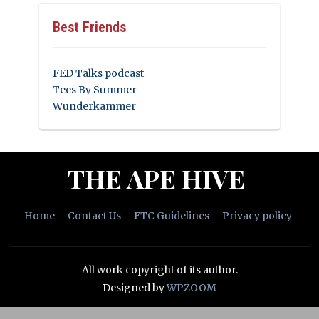
Best Friends
FED Talks podcast
Tees By Summer
Wunderkammer
THE APE HIVE
Home
Contact Us
FTC Guidelines
Privacy policy
All work copyright of its author.
Designed by
WPZOOM