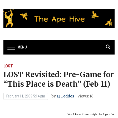
MENU
LOST
LOST Revisited: Pre-Game for
“This Place is Death” (Feb 11)
by
EJ Feddes
Views: 16
February 11, 2009 5:14 pm
Yes, I know it’s on tonight, but I got a lot