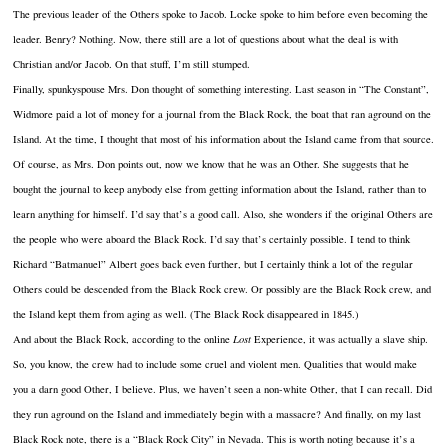
The previous leader of the Others spoke to Jacob. Locke spoke to him before even becoming the
leader. Benry? Nothing. Now, there still are a lot of questions about what the deal is with
Christian and/or Jacob. On that stuff, I’m still stumped.
Finally, spunkyspouse Mrs. Don thought of something interesting. Last season in “The Constant”,
Widmore paid a lot of money for a journal from the Black Rock, the boat that ran aground on the
Island. At the time, I thought that most of his information about the Island came from that source.
Of course, as Mrs. Don points out, now we know that he was an Other. She suggests that he
bought the journal to keep anybody else from getting information about the Island, rather than to
learn anything for himself. I’d say that’s a good call. Also, she wonders if the original Others are
the people who were aboard the Black Rock. I’d say that’s certainly possible. I tend to think
Richard “Batmanuel” Albert goes back even further, but I certainly think a lot of the regular
Others could be descended from the Black Rock crew. Or possibly are the Black Rock crew, and
the Island kept them from aging as well. (The Black Rock disappeared in 1845.)
And about the Black Rock, according to the online
Lost
Experience, it was actually a slave ship.
So, you know, the crew had to include some cruel and violent men. Qualities that would make
you a darn good Other, I believe. Plus, we haven’t seen a non-white Other, that I can recall. Did
they run aground on the Island and immediately begin with a massacre? And finally, on my last
Black Rock note, there is a “Black Rock City” in Nevada. This is worth noting because it’s a