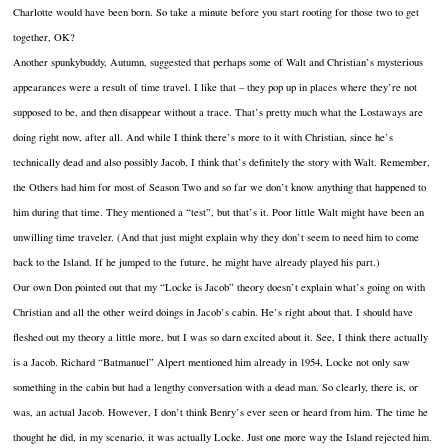
Charlotte would have been born. So take a minute before you start rooting for those two to get
together, OK?
Another spunkybuddy, Autumn, suggested that perhaps some of Walt and Christian’s mysterious
appearances were a result of time travel. I like that – they pop up in places where they’re not
supposed to be, and then disappear without a trace. That’s pretty much what the Lostaways are
doing right now, after all. And while I think there’s more to it with Christian, since he’s
technically dead and also possibly Jacob, I think that’s definitely the story with Walt. Remember,
the Others had him for most of Season Two and so far we don’t know anything that happened to
him during that time. They mentioned a “test”, but that’s it. Poor little Walt might have been an
unwilling time traveler. (And that just might explain why they don’t seem to need him to come
back to the Island. If he jumped to the future, he might have already played his part.)
Our own Don pointed out that my “Locke is Jacob” theory doesn’t explain what’s going on with
Christian and all the other weird doings in Jacob’s cabin. He’s right about that. I should have
fleshed out my theory a little more, but I was so darn excited about it. See, I think there actually
is a Jacob. Richard “Batmanuel” Alpert mentioned him already in 1954, Locke not only saw
something in the cabin but had a lengthy conversation with a dead man. So clearly, there is, or
was, an actual Jacob. However, I don’t think Benry’s ever seen or heard from him. The time he
thought he did, in my scenario, it was actually Locke. Just one more way the Island rejected him.