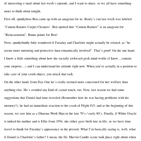
of interesting e-mail about last week’s episode, and I want to share, so we all have something
more to think about tonight.
First off, spunkyboss Ben came up with an anagram for us. Benry’s van last week was labeled
“Canton-Rainier Carpet Cleaners’. Ben spotted that “Canton-Rainier” is an anagram for
“Reincarnation”. Bonus points for Ben!
Next, spunkybuddy Julie wondered if Faraday and Charlotte might actually be related, as “he
seems more nurturing and protective than romantically involved”. That’s good! On the one hand,
I know a little something about how the socially awkward geek mind works (I know…contain
your surprise…) and I can understand his attitude right now. When you’re actually in a position to
take care of your crush object, you attack that task.
On the other hand, from Day One he’s really seemed more concerned for her welfare than
anything else. He’s avoided any kind of casual touch, too. Now, last season we had some
suggestions that Daniel had time-traveled (Remember how he was having problems with his
memory?), he had an immediate reaction to the crash of Flight 815, and at the beginning of this
season, we saw him as a Dharma Work Man in the late 70’s / early 80’s. Finally, if White Oracle
is indeed his mother and is Ellie from 1954, she either gave birth late in life, or we have time
travel to thank for Faraday’s appearance in the present. What I’m basically saying is, well, what
if Daniel is Charlotte’s father? I mean, the Dr. Marvin Candle scene took place right about when