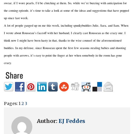
swear, if I wore pearls, I’d be clutching at them. So, while we’re buzzing with anticipation for
the coming episode, it’s time to take a look at some of the ideas and suggestions that have popped
up since last week.
A lot of people ganged up on me this week, including spunkybuddies Julie, Sara, and Sam. When
I wrote about Rousseau’s faceoff with her husband, I clearly cast Rousseau as the crazy one. I
think now I might have been hasty in that, thanks to the wise counsel of the aforementioned
buddies. In my defense, since Rousseau spent the first few seasons stealing babies and shooting
people with arrows, it’s easy to point the finger at her when somebody in the room has gone
crazy.
Pages:
1
2
3
Author:
EJ Feddes