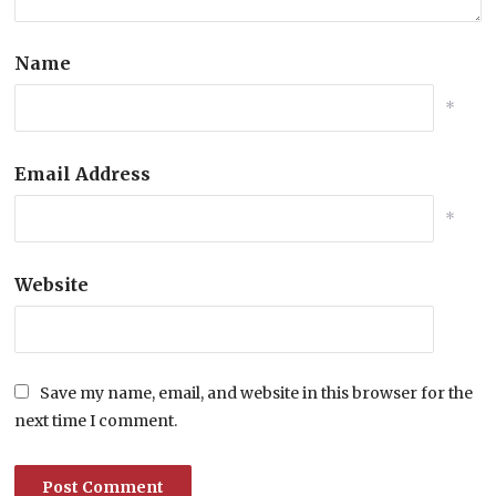
Name
*
Email Address
*
Website
Save my name, email, and website in this browser for the
next time I comment.