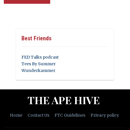
Best Friends
FED Talks podcast
Tees By Summer
Wunderkammer
THE APE HIVE
Home
Contact Us
FTC Guidelines
Privacy policy