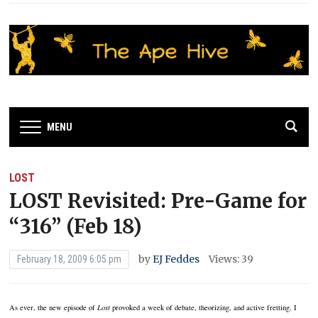
MENU
LOST
LOST Revisited: Pre-Game for
“316” (Feb 18)
by
EJ Feddes
Views: 39
February 18, 2009 6:05 pm
As ever, the new episode of
Lost
provoked a week of debate, theorizing, and active fretting. I