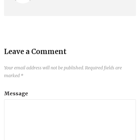
Leave a Comment
Your email address will not be published.
Required fields are
marked
*
Message