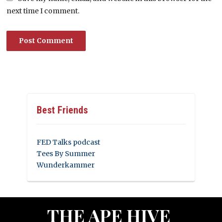
next time I comment.
Best Friends
FED Talks podcast
Tees By Summer
Wunderkammer
THE APE HIVE