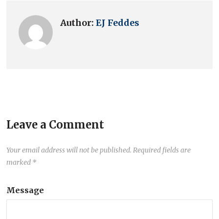
Author:
EJ Feddes
Leave a Comment
Your email address will not be published.
Required fields are
marked
*
Message