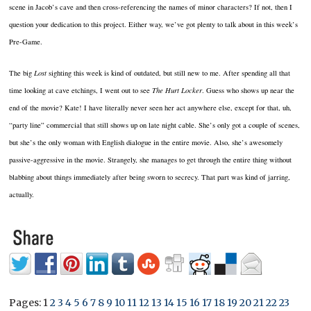
scene in Jacob’s cave and then cross-referencing the names of minor characters?
If not, then I
question your dedication to this project.
Either way, we’ve got plenty to talk about in this week’s
Pre-Game.
The big
Lost
sighting this week is kind of outdated, but still new to me.
After spending all that
time looking at cave etchings, I went out to see
The Hurt Locker
.
Guess who shows up near the
end of the movie?
Kate!
I have literally never seen her act anywhere else, except for that, uh,
“party line” commercial that still shows up on late night cable.
She’s only got a couple of scenes,
but she’s the only woman with English dialogue in the entire movie.
Also, she’s awesomely
passive-aggressive in the movie.
Strangely, she manages to get through the entire thing without
blabbing about things immediately after being sworn to secrecy.
That part was kind of jarring,
actually.
Pages:
1
2
3
4
5
6
7
8
9
10
11
12
13
14
15
16
17
18
19
20
21
22
23