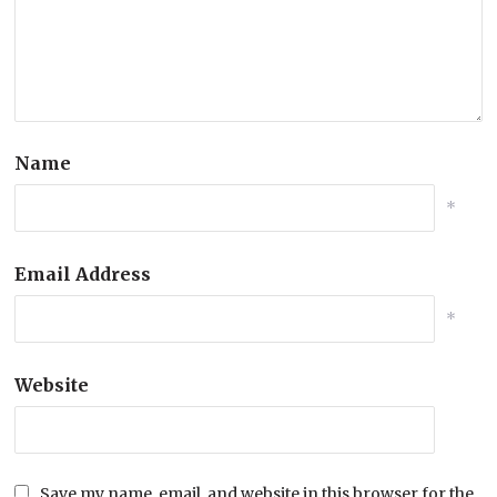
Name
*
Email Address
*
Website
Save my name, email, and website in this browser for the