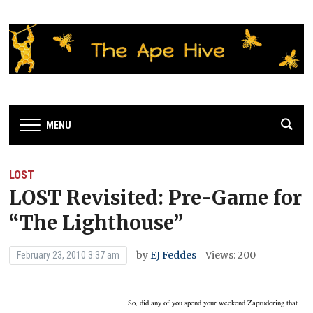
MENU
LOST
LOST Revisited: Pre-Game for
“The Lighthouse”
by
EJ Feddes
Views: 200
February 23, 2010 3:37 am
So, did any of you spend your weekend Zaprudering that