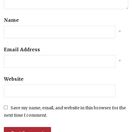
Name
*
Email Address
*
Website
Save my name, email, and website in this browser for the
next time I comment.