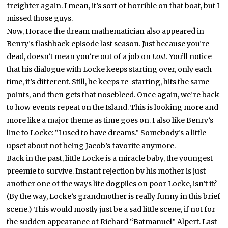
freighter again. I mean, it’s sort of horrible on that boat, but I
missed those guys.
Now, Horace the dream mathematician also appeared in
Benry’s flashback episode last season. Just because you’re
dead, doesn’t mean you’re out of a job on
Lost
. You’ll notice
that his dialogue with Locke keeps starting over, only each
time, it’s different. Still, he keeps re-starting, hits the same
points, and then gets that nosebleed. Once again, we’re back
to how events repeat on the Island. This is looking more and
more like a major theme as time goes on. I also like Benry’s
line to Locke: “I used to have dreams.” Somebody’s a little
upset about not being Jacob’s favorite anymore.
Back in the past, little Locke is a miracle baby, the youngest
preemie to survive. Instant rejection by his mother is just
another one of the ways life dogpiles on poor Locke, isn’t it?
(By the way, Locke’s grandmother is really funny in this brief
scene.) This would mostly just be a sad little scene, if not for
the sudden appearance of Richard “Batmanuel” Alpert. Last