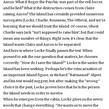
Aaron. What if Roger the Psychic was part of the evil forces
and he lied? What if the destruction comes from Claire
raising Aaron? The Island has certainly provided numerous
surrogates (Locke, Charlie, Rousseau, The Others), and we’re
learning that we should trust the Island. Of course, Ghost
Charlie says Jack “isn’t supposed to raise him”, but that could
mean any number of things. Right now, it’s clear that the
Island wants Claire and Aaron to be separated.
And here is where Locke finally passes the test. When
pressed to ask the one question that matters, he chooses
correctly: “How do I save the Island?” Locke is the savior the
Island has been seeking. Perhaps he’s the reincarnation of
an important Island figure, as Richard “Batmanuel” Alpert
and his test would suggest, but after making the “wrong”
choice in the past, Locke proves here that he is the person
the Island needs in order to survive.
When he emerges from the cabin, Locke gives us the seven
words that change everything: “He wants us to move the