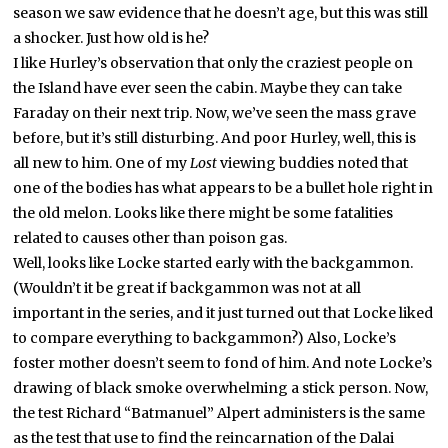
season we saw evidence that he doesn’t age, but this was still
a shocker. Just how old is he?
I like Hurley’s observation that only the craziest people on
the Island have ever seen the cabin. Maybe they can take
Faraday on their next trip. Now, we’ve seen the mass grave
before, but it’s still disturbing. And poor Hurley, well, this is
all new to him. One of my
Lost
viewing buddies noted that
one of the bodies has what appears to be a bullet hole right in
the old melon. Looks like there might be some fatalities
related to causes other than poison gas.
Well, looks like Locke started early with the backgammon.
(Wouldn’t it be great if backgammon was not at all
important in the series, and it just turned out that Locke liked
to compare everything to backgammon?) Also, Locke’s
foster mother doesn’t seem to fond of him. And note Locke’s
drawing of black smoke overwhelming a stick person.
Now,
the test Richard “Batmanuel” Alpert administers is the same
as the test that use to find the reincarnation of the Dalai