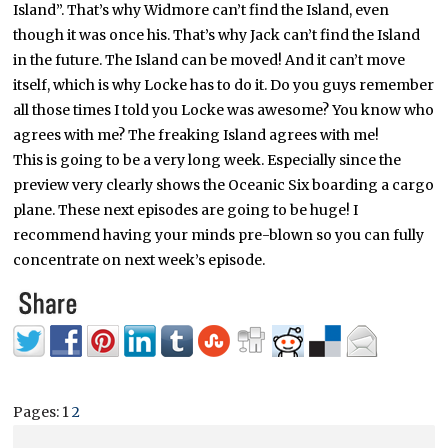
Island”. That’s why Widmore can’t find the Island, even
though it was once his. That’s why Jack can’t find the Island
in the future. The Island can be moved! And it can’t move
itself, which is why Locke has to do it. Do you guys remember
all those times I told you Locke was awesome? You know who
agrees with me? The freaking Island agrees with me!
This is going to be a very long week. Especially since the
preview very clearly shows the Oceanic Six boarding a cargo
plane. These next episodes are going to be huge! I
recommend having your minds pre-blown so you can fully
concentrate on next week’s episode.
Pages:
1
2