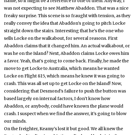
name, so it might be a reference to one of them. Anyway, I
was not expecting to see Matthew Abaddon. That was a nice
freaky surprise. This scene is so fraught with tension, as they
really convey the idea that Abaddon’s going to pitch Locke
straight down the stairs. Interesting that he’s the one who
sells Locke on the walkabout, for several reasons. First
Abaddon claims that it changed him. An actual walkabout, or
was he on the Island? Next, Abaddon claims Locke owes him
a favor. Yeah, that’s going to come back. Finally, he made the
move to get Locke to Australia, which means he wanted
Locke on Flight 815, which means he knew it was going to
crash. This was all set up to get Locke on the Island! Now,
considering that Desmond’s failure to push the button was
based largely on internal factors, I don’t know how
Abaddon, or anybody, could have known the plane would
crash. I suspect when we find the answer, it’s going to blow
our minds.
On the freighter, Keamy’s lost it but good. We all knew the