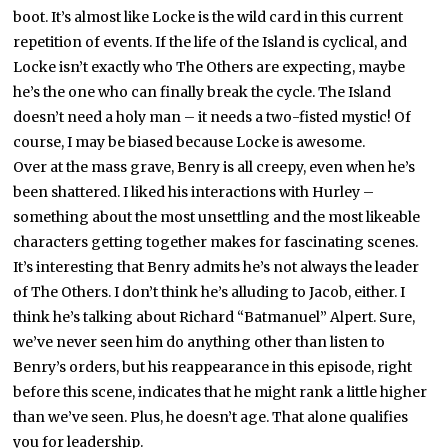
boot. It’s almost like Locke is the wild card in this current
repetition of events. If the life of the Island is cyclical, and
Locke isn’t exactly who The Others are expecting, maybe
he’s the one who can finally break the cycle. The Island
doesn’t need a holy man – it needs a two-fisted mystic! Of
course, I may be biased because Locke is awesome.
Over at the mass grave, Benry is all creepy, even when he’s
been shattered. I liked his interactions with Hurley –
something about the most unsettling and the most likeable
characters getting together makes for fascinating scenes.
It’s interesting that Benry admits he’s not always the leader
of The Others. I don’t think he’s alluding to Jacob, either. I
think he’s talking about Richard “Batmanuel” Alpert. Sure,
we’ve never seen him do anything other than listen to
Benry’s orders, but his reappearance in this episode, right
before this scene, indicates that he might rank a little higher
than we’ve seen. Plus, he doesn’t age. That alone qualifies
you for leadership.