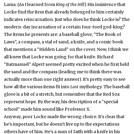
Lama. (As I learned from
King of the Hill
) His insistence that
Locke find the item that already belonged to him certainly
indicates reincarnation. Just who does he think Locke is? The
modern-day incarnation of a certain four-toed god-king?
The items he presents are: a baseball glove, “The Book of
Laws”, a compass, a vial of sand, a knife, and a comic book
that mentions a “Hidden Land” on the cover. Now, I think we
all knew that Locke was going for that knife. Richard
“Batmanuel” Alpert seemed pretty excited when he first held
the sand and the compass (leading me to think there was
actually more than one right answer). It’s pretty easy to see
how all the various items fit into
Lost
mythology. The baseball
glove is a bit of a stretch, but remember that the Red Sox
represent hope. By the way, his description of a “special
school” made him sound like Professor X.
Anyway, poor Locke made the wrong choice. It’s clear that
he’s important, but he doesn’t live up to the expectations
others have of him. He’s a man of faith with a knife in his