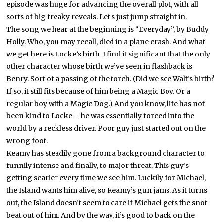
episode was huge for advancing the overall plot, with all
sorts of big freaky reveals. Let’s just jump straight in.
The song we hear at the beginning is “Everyday”, by Buddy
Holly. Who, you may recall, died in a plane crash. And what
we get here is Locke’s birth. I find it significant that the only
other character whose birth we’ve seen in flashback is
Benry. Sort of a passing of the torch. (Did we see Walt’s birth?
If so, it still fits because of him being a Magic Boy. Or a
regular boy with a Magic Dog.) And you know, life has not
been kind to Locke – he was essentially forced into the
world by a reckless driver. Poor guy just started out on the
wrong foot.
Keamy has steadily gone from a background character to
funnily intense and finally, to major threat. This guy’s
getting scarier every time we see him. Luckily for Michael,
the Island wants him alive, so Keamy’s gun jams. As it turns
out, the Island doesn’t seem to care if Michael gets the snot
beat out of him. And by the way, it’s good to back on the