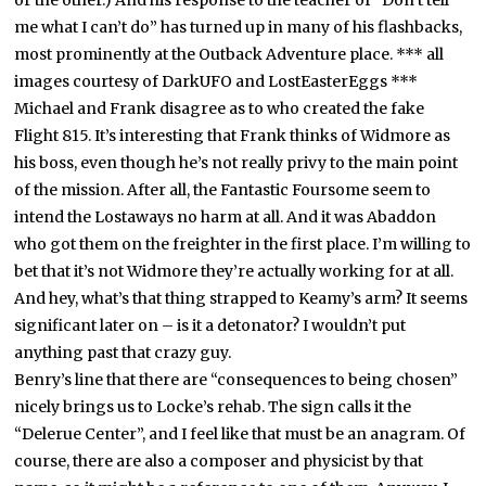
me what I can’t do” has turned up in many of his flashbacks,
most prominently at the Outback Adventure place.
*** all
images courtesy of DarkUFO and LostEasterEggs ***
Michael and Frank disagree as to who created the fake
Flight 815. It’s interesting that Frank thinks of Widmore as
his boss, even though he’s not really privy to the main point
of the mission. After all, the Fantastic Foursome seem to
intend the Lostaways no harm at all. And it was Abaddon
who got them on the freighter in the first place. I’m willing to
bet that it’s not Widmore they’re actually working for at all.
And hey, what’s that thing strapped to Keamy’s arm? It seems
significant later on – is it a detonator? I wouldn’t put
anything past that crazy guy.
Benry’s line that there are “consequences to being chosen”
nicely brings us to Locke’s rehab. The sign calls it the
“Delerue Center”, and I feel like that must be an anagram. Of
course, there are also a composer and physicist by that