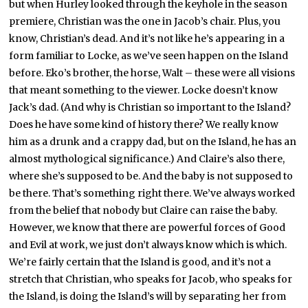
but when Hurley looked through the keyhole in the season
premiere, Christian was the one in Jacob’s chair. Plus, you
know, Christian’s dead. And it’s not like he’s appearing in a
form familiar to Locke, as we’ve seen happen on the Island
before. Eko’s brother, the horse, Walt – these were all visions
that meant something to the viewer. Locke doesn’t know
Jack’s dad. (And why is Christian so important to the Island?
Does he have some kind of history there? We really know
him as a drunk and a crappy dad, but on the Island, he has an
almost mythological significance.) And Claire’s also there,
where she’s supposed to be. And the baby is not supposed to
be there. That’s something right there. We’ve always worked
from the belief that nobody but Claire can raise the baby.
However, we know that there are powerful forces of Good
and Evil at work, we just don’t always know which is which.
We’re fairly certain that the Island is good, and it’s not a
stretch that Christian, who speaks for Jacob, who speaks for
the Island, is doing the Island’s will by separating her from