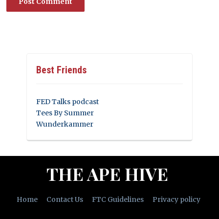
Best Friends
FED Talks podcast
Tees By Summer
Wunderkammer
THE APE HIVE
Home
Contact Us
FTC Guidelines
Privacy policy