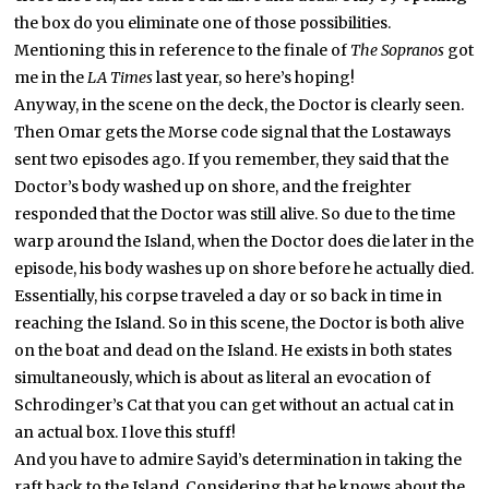
the box do you eliminate one of those possibilities.
Mentioning this in reference to the finale of
The Sopranos
got
me in the
LA Times
last year, so here’s hoping!
Anyway, in the scene on the deck, the Doctor is clearly seen.
Then Omar gets the Morse code signal that the Lostaways
sent two episodes ago. If you remember, they said that the
Doctor’s body washed up on shore, and the freighter
responded that the Doctor was still alive. So due to the time
warp around the Island, when the Doctor does die later in the
episode, his body washes up on shore before he actually died.
Essentially, his corpse traveled a day or so back in time in
reaching the Island. So in this scene, the Doctor is both alive
on the boat and dead on the Island. He exists in both states
simultaneously, which is about as literal an evocation of
Schrodinger’s Cat that you can get without an actual cat in
an actual box. I love this stuff!
And you have to admire Sayid’s determination in taking the
raft back to the Island. Considering that he knows about the