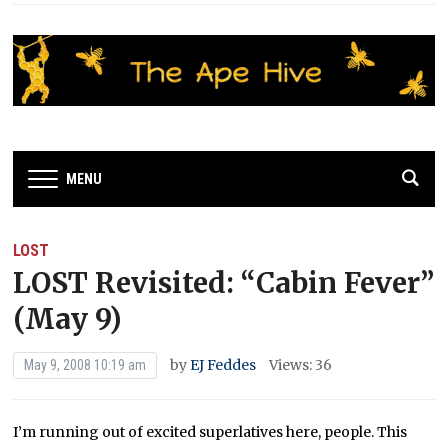
MENU
LOST
LOST Revisited: “Cabin Fever”
(May 9)
by
EJ Feddes
Views: 36
May 9, 2008 10:19 am
I’m running out of excited superlatives here, people. This