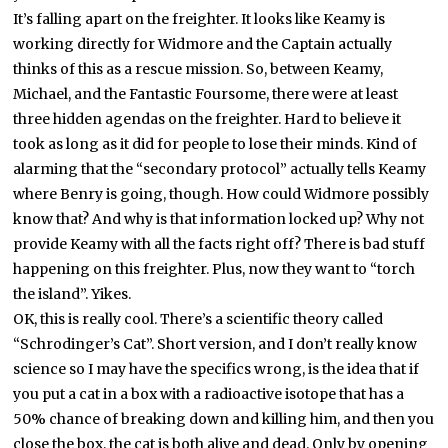
It’s falling apart on the freighter. It looks like Keamy is
working directly for Widmore and the Captain actually
thinks of this as a rescue mission. So, between Keamy,
Michael, and the Fantastic Foursome, there were at least
three hidden agendas on the freighter. Hard to believe it
took as long as it did for people to lose their minds. Kind of
alarming that the “secondary protocol” actually tells Keamy
where Benry is going, though. How could Widmore possibly
know that? And why is that information locked up? Why not
provide Keamy with all the facts right off? There is bad stuff
happening on this freighter. Plus, now they want to “torch
the island”. Yikes.
OK, this is really cool. There’s a scientific theory called
“Schrodinger’s Cat”. Short version, and I don’t really know
science so I may have the specifics wrong, is the idea that if
you put a cat in a box with a radioactive isotope that has a
50% chance of breaking down and killing him, and then you
close the box, the cat is both alive and dead. Only by opening