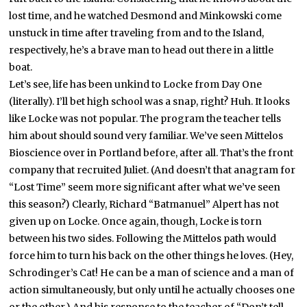
lost time, and he watched Desmond and Minkowski come
unstuck in time after traveling from and to the Island,
respectively, he’s a brave man to head out there in a little
boat.
Let’s see, life has been unkind to Locke from Day One
(literally). I’ll bet high school was a snap, right? Huh. It looks
like Locke was not popular. The program the teacher tells
him about should sound very familiar. We’ve seen Mittelos
Bioscience over in Portland before, after all. That’s the front
company that recruited Juliet. (And doesn’t that anagram for
“Lost Time” seem more significant after what we’ve seen
this season?) Clearly, Richard “Batmanuel” Alpert has not
given up on Locke. Once again, though, Locke is torn
between his two sides. Following the Mittelos path would
force him to turn his back on the other things he loves. (Hey,
Schrodinger’s Cat! He can be a man of science and a man of
action simultaneously, but only until he actually chooses one
or the other.) And his response to the teacher of “Don’t tell