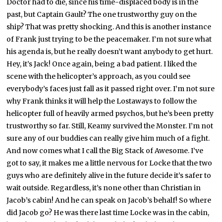
Doctor had to die, since his time-displaced body is in the
past, but Captain Gault? The one trustworthy guy on the
ship? That was pretty shocking. And this is another instance
of Frank just trying to be the peacemaker. I’m not sure what
his agenda is, but he really doesn’t want anybody to get hurt.
Hey, it’s Jack! Once again, being a bad patient. I liked the
scene with the helicopter’s approach, as you could see
everybody’s faces just fall as it passed right over. I’m not sure
why Frank thinks it will help the Lostaways to follow the
helicopter full of heavily armed psychos, but he’s been pretty
trustworthy so far. Still, Keamy survived the Monster. I’m not
sure any of our buddies can really give him much of a fight.
And now comes what I call the Big Stack of Awesome. I’ve
got to say, it makes me a little nervous for Locke that the two
guys who are definitely alive in the future decide it’s safer to
wait outside. Regardless, it’s none other than Christian in
Jacob’s cabin! And he can speak on Jacob’s behalf! So where
did Jacob go? He was there last time Locke was in the cabin,