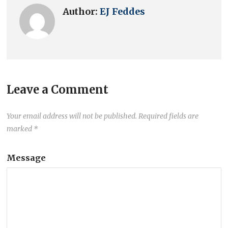
Author:
EJ Feddes
Leave a Comment
Your email address will not be published.
Required fields are
marked
*
Message