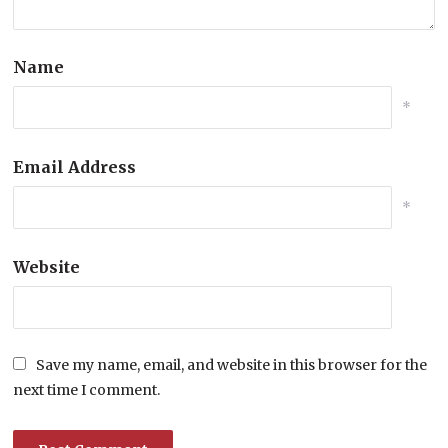
Name
*
Email Address
*
Website
Save my name, email, and website in this browser for the
next time I comment.