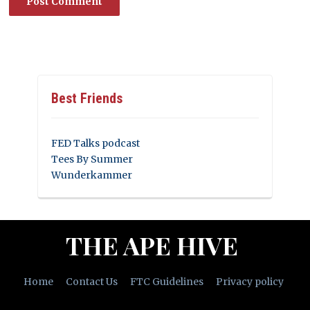
Best Friends
FED Talks podcast
Tees By Summer
Wunderkammer
THE APE HIVE
Home
Contact Us
FTC Guidelines
Privacy policy