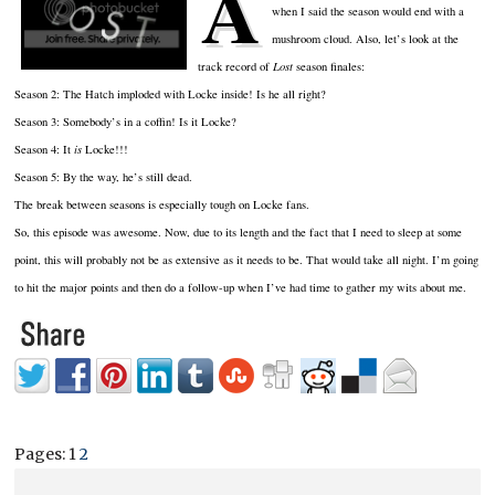
A
when I said the season would end with a
mushroom cloud.
Also, let’s look at the
track record of
Lost
season finales:
Season 2:
The Hatch imploded with Locke inside!
Is he all right?
Season 3:
Somebody’s in a coffin!
Is it Locke?
Season 4:
It
is
Locke!!!
Season 5:
By the way, he’s still dead.
The break between seasons is especially tough on Locke fans.
So, this episode was awesome.
Now, due to its length and the fact that I need to sleep at some
point, this will probably not be as extensive as it needs to be.
That would take all night.
I’m going
to hit the major points and then do a follow-up when I’ve had time to gather my wits about me.
Pages:
1
2