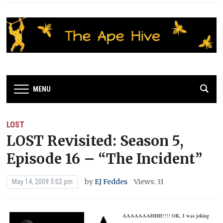
MENU
LOST
LOST Revisited: Season 5,
Episode 16 – “The Incident”
by
EJ Feddes
Views: 31
May 14, 2009 3:02 pm
AAAAAAAHHH!!!!
OK, I was joking