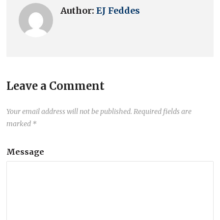
Author:
EJ Feddes
Leave a Comment
Your email address will not be published.
Required fields are
marked
*
Message