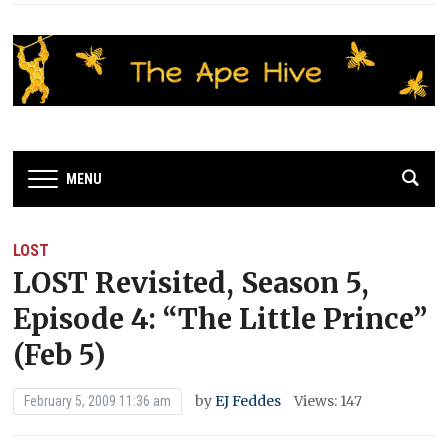
MENU
LOST
LOST Revisited, Season 5,
Episode 4: “The Little Prince”
(Feb 5)
by
EJ Feddes
Views: 147
February 5, 2009 11:36 am