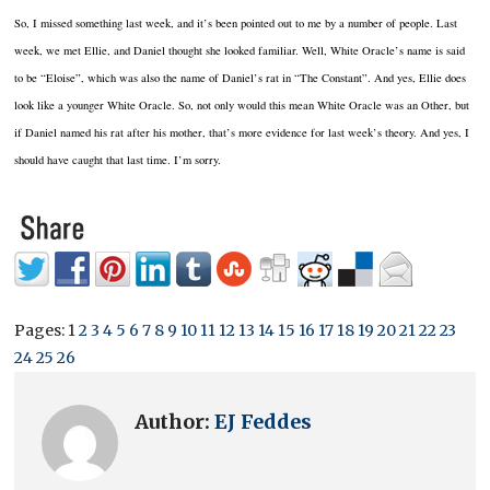
So, I missed something last week, and it’s been pointed out to me by a number of people. Last
week, we met Ellie, and Daniel thought she looked familiar. Well, White Oracle’s name is said
to be “Eloise”, which was also the name of Daniel’s rat in “The Constant”. And yes, Ellie does
look like a younger White Oracle. So, not only would this mean White Oracle was an Other, but
if Daniel named his rat after his mother, that’s more evidence for last week’s theory. And yes, I
should have caught that last time. I’m sorry.
Pages:
1
2
3
4
5
6
7
8
9
10
11
12
13
14
15
16
17
18
19
20
21
22
23
24
25
26
Author:
EJ Feddes