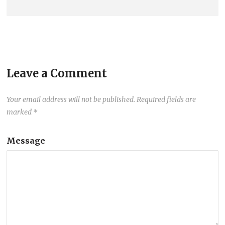
Leave a Comment
Your email address will not be published.
Required fields are
marked
*
Message