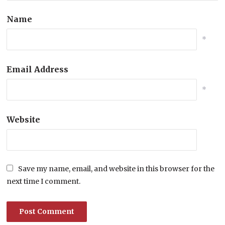
Name
*
Email Address
*
Website
Save my name, email, and website in this browser for the
next time I comment.