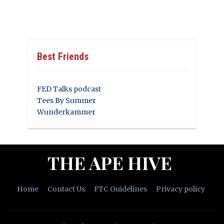
Best Friends
FED Talks podcast
Tees By Summer
Wunderkammer
THE APE HIVE
Home
Contact Us
FTC Guidelines
Privacy policy