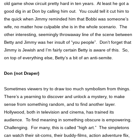
old game show circuit pretty hard in ten years. At least he got a
good dig in at Don by calling him out. You could tell it cut him to
the quick when Jimmy reminded him that Bobbi was someone’s
wife, no matter how culpable she is in the whole scenario. The
other interesting, seemingly throwaway line of the scene between
Betty and Jimmy was her insult of “you people”. Don’t forget that
Jimmy is Jewish and I’m fairly certain Betty is aware of this. So,
on top of everything else, Betty’s a bit of an anti-semite.
Don (not Draper)
Sometimes viewers try to draw too much symbolism from things.
There’s a yearning to discover and unlock a mystery, to make
sense from something random, and to find another layer.
Hollywood, both in television and cinema, has trained its
audience. To find meaning in something obscure is empowering.
Challenging. For many, this is called “high art.” The simpletons
can watch their sit-coms, their buddy-films, action adventure flix,