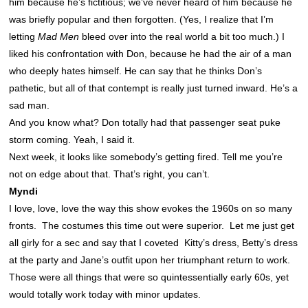
him because he’s fictitious; we’ve never heard of him because he
was briefly popular and then forgotten. (Yes, I realize that I’m
letting
Mad Men
bleed over into the real world a bit too much.) I
liked his confrontation with Don, because he had the air of a man
who deeply hates himself. He can say that he thinks Don’s
pathetic, but all of that contempt is really just turned inward. He’s a
sad man.
And you know what? Don totally had that passenger seat puke
storm coming. Yeah, I said it.
Next week, it looks like somebody’s getting fired. Tell me you’re
not on edge about that. That’s right, you can’t.
Myndi
I love, love, love the way this show evokes the 1960s on so many
fronts. The costumes this time out were superior. Let me just get
all girly for a sec and say that I coveted Kitty’s dress, Betty’s dress
at the party and Jane’s outfit upon her triumphant return to work.
Those were all things that were so quintessentially early 60s, yet
would totally work today with minor updates.