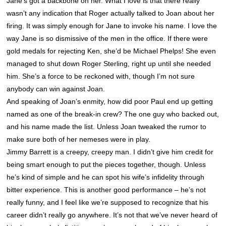
Jane’s got a backbone on her. What I love is that there really
wasn’t any indication that Roger actually talked to Joan about her
firing. It was simply enough for Jane to invoke his name. I love the
way Jane is so dismissive of the men in the office. If there were
gold medals for rejecting Ken, she’d be Michael Phelps! She even
managed to shut down Roger Sterling, right up until she needed
him. She’s a force to be reckoned with, though I’m not sure
anybody can win against Joan.
And speaking of Joan’s enmity, how did poor Paul end up getting
named as one of the break-in crew? The one guy who backed out,
and his name made the list. Unless Joan tweaked the rumor to
make sure both of her nemeses were in play.
Jimmy Barrett is a creepy, creepy man. I didn’t give him credit for
being smart enough to put the pieces together, though. Unless
he’s kind of simple and he can spot his wife’s infidelity through
bitter experience. This is another good performance – he’s not
really funny, and I feel like we’re supposed to recognize that his
career didn’t really go anywhere. It’s not that we’ve never heard of