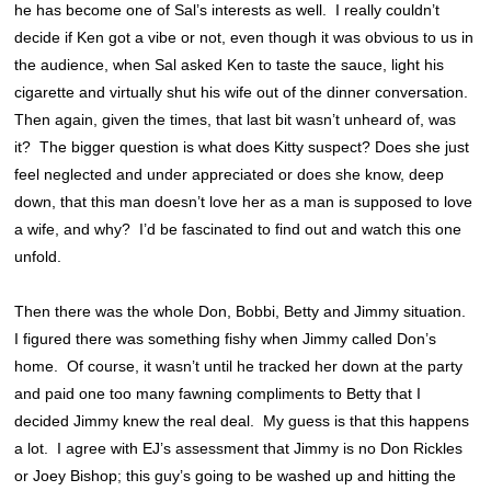
he has become one of Sal’s interests as well. I really couldn’t
decide if Ken got a vibe or not, even though it was obvious to us in
the audience, when Sal asked Ken to taste the sauce, light his
cigarette and virtually shut his wife out of the dinner conversation.
Then again, given the times, that last bit wasn’t unheard of, was
it? The bigger question is what does Kitty suspect? Does she just
feel neglected and under appreciated or does she know, deep
down, that this man doesn’t love her as a man is supposed to love
a wife, and why? I’d be fascinated to find out and watch this one
unfold.
Then there was the whole Don, Bobbi, Betty and Jimmy situation.
I figured there was something fishy when Jimmy called Don’s
home. Of course, it wasn’t until he tracked her down at the party
and paid one too many fawning compliments to Betty that I
decided Jimmy knew the real deal. My guess is that this happens
a lot. I agree with EJ’s assessment that Jimmy is no Don Rickles
or Joey Bishop; this guy’s going to be washed up and hitting the