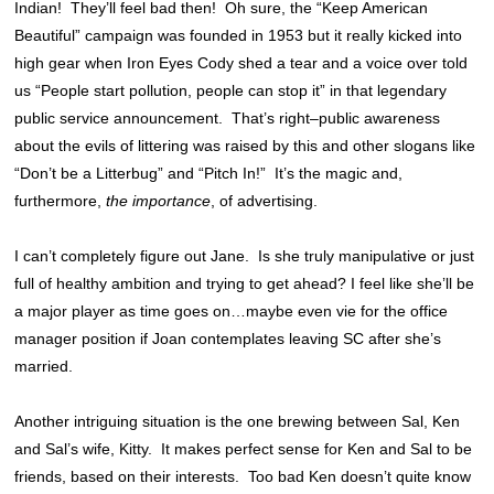
Indian! They’ll feel bad then! Oh sure, the “Keep American
Beautiful” campaign was founded in 1953 but it really kicked into
high gear when Iron Eyes Cody shed a tear and a voice over told
us “People start pollution, people can stop it” in that legendary
public service announcement. That’s right–public awareness
about the evils of littering was raised by this and other slogans like
“Don’t be a Litterbug” and “Pitch In!” It’s the magic and,
furthermore,
the importance
, of advertising.
I can’t completely figure out Jane. Is she truly manipulative or just
full of healthy ambition and trying to get ahead? I feel like she’ll be
a major player as time goes on…maybe even vie for the office
manager position if Joan contemplates leaving SC after she’s
married.
Another intriguing situation is the one brewing between Sal, Ken
and Sal’s wife, Kitty. It makes perfect sense for Ken and Sal to be
friends, based on their interests. Too bad Ken doesn’t quite know