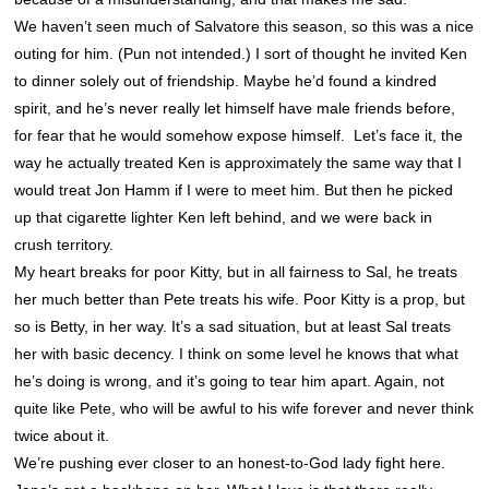
We haven’t seen much of Salvatore this season, so this was a nice
outing for him. (Pun not intended.) I sort of thought he invited Ken
to dinner solely out of friendship. Maybe he’d found a kindred
spirit, and he’s never really let himself have male friends before,
for fear that he would somehow expose himself. Let’s face it, the
way he actually treated Ken is approximately the same way that I
would treat Jon Hamm if I were to meet him. But then he picked
up that cigarette lighter Ken left behind, and we were back in
crush territory.
My heart breaks for poor Kitty, but in all fairness to Sal, he treats
her much better than Pete treats his wife. Poor Kitty is a prop, but
so is Betty, in her way. It’s a sad situation, but at least Sal treats
her with basic decency. I think on some level he knows that what
he’s doing is wrong, and it’s going to tear him apart. Again, not
quite like Pete, who will be awful to his wife forever and never think
twice about it.
We’re pushing ever closer to an honest-to-God lady fight here.