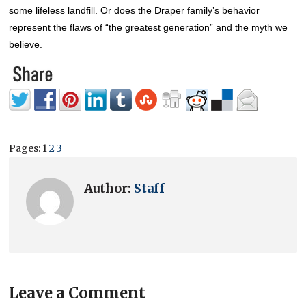
some lifeless landfill.
Or does the Draper family’s behavior
represent the flaws of “the greatest generation” and the myth we
believe.
Pages:
1
2
3
Author:
Staff
Leave a Comment