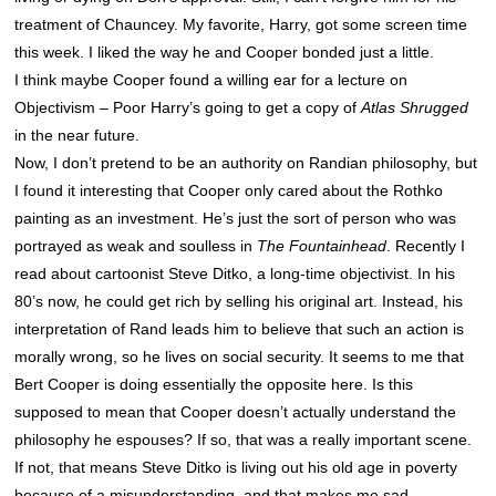
treatment of Chauncey. My favorite, Harry, got some screen time
this week. I liked the way he and Cooper bonded just a little.
I think maybe Cooper found a willing ear for a lecture on
Objectivism – Poor Harry’s going to get a copy of
Atlas Shrugged
in the near future.
Now, I don’t pretend to be an authority on Randian philosophy, but
I found it interesting that Cooper only cared about the Rothko
painting as an investment. He’s just the sort of person who was
portrayed as weak and soulless in
The Fountainhead
. Recently I
read about cartoonist Steve Ditko, a long-time objectivist. In his
80’s now, he could get rich by selling his original art. Instead, his
interpretation of Rand leads him to believe that such an action is
morally wrong, so he lives on social security. It seems to me that
Bert Cooper is doing essentially the opposite here. Is this
supposed to mean that Cooper doesn’t actually understand the
philosophy he espouses? If so, that was a really important scene.
If not, that means Steve Ditko is living out his old age in poverty
because of a misunderstanding, and that makes me sad.