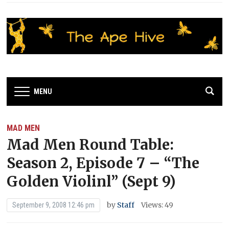
MENU
MAD MEN
Mad Men Round Table:
Season 2, Episode 7 – “The
Golden Violinl” (Sept 9)
by
Staff
Views: 49
September 9, 2008 12:46 pm