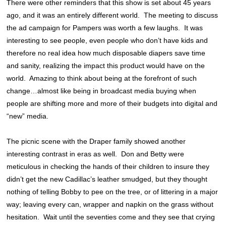
There were other reminders that this show is set about 45 years
ago, and it was an entirely different world. The meeting to discuss
the ad campaign for Pampers was worth a few laughs. It was
interesting to see people, even people who don’t have kids and
therefore no real idea how much disposable diapers save time
and sanity, realizing the impact this product would have on the
world. Amazing to think about being at the forefront of such
change…almost like being in broadcast media buying when
people are shifting more and more of their budgets into digital and
“new” media.
The picnic scene with the Draper family showed another
interesting contrast in eras as well. Don and Betty were
meticulous in checking the hands of their children to insure they
didn’t get the new Cadillac’s leather smudged, but they thought
nothing of telling Bobby to pee on the tree, or of littering in a major
way; leaving every can, wrapper and napkin on the grass without
hesitation. Wait until the seventies come and they see that crying