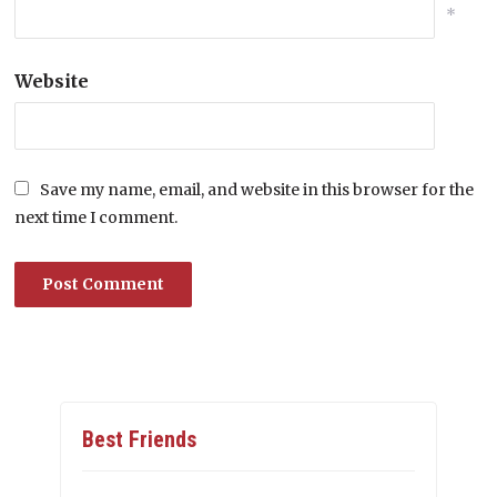
*
Website
Save my name, email, and website in this browser for the
next time I comment.
Best Friends