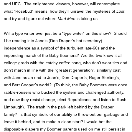
and UFC. The enlightened viewers, however, will contemplate
what “Rosebud” means, how they’ll unravel the mysteries of
Lost
,
and try and figure out where
Mad Men
is taking us.
Will a type writer ever just be a “type writer” on this show? Should
I be reading into Jane’s (Don Draper’s hot secretary)
independence as a symbol of the turbulent late-60s and the
impending march of the Baby Boomers? Are the two know-it-all
college grads with the catchy coffee song, who don’t wear ties and
don’t march in line with the “greatest generation”
, similarly cast
with Jane as an end to Joan’s, Don Draper’s, Roger Sterling’s,
and Bert Cooper’s world? (To think, the Baby Boomers were once
rabble-rousers who bucked the system and challenged authority,
and now they resist change, elect Republicans, and listen to Rush
Limbaugh). The trash in the park left behind by the Draper
family? Is that symbolic of our ability to throw out our garbage and
leave it behind, and to make a clean start?
I would bet the
disposable diapers my Boomer parents used on me still persist in