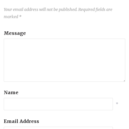
Your email address will not be published.
Required fields are
marked
*
Message
Name
*
Email Address