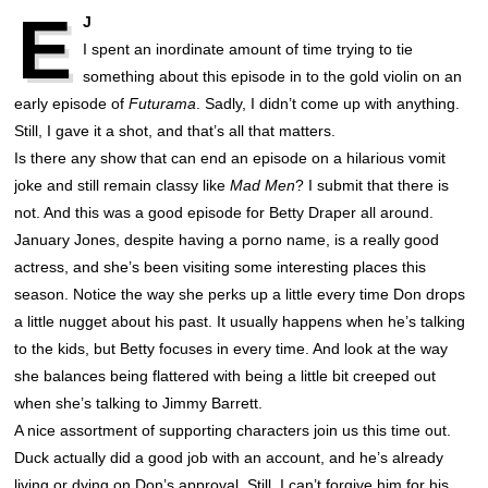
E
J
I spent an inordinate amount of time trying to tie
something about this episode in to the gold violin on an
early episode of
Futurama
. Sadly, I didn’t come up with anything.
Still, I gave it a shot, and that’s all that matters.
Is there any show that can end an episode on a hilarious vomit
joke and still remain classy like
Mad Men
? I submit that there is
not. And this was a good episode for Betty Draper all around.
January Jones, despite having a porno name, is a really good
actress, and she’s been visiting some interesting places this
season. Notice the way she perks up a little every time Don drops
a little nugget about his past. It usually happens when he’s talking
to the kids, but Betty focuses in every time. And look at the way
she balances being flattered with being a little bit creeped out
when she’s talking to Jimmy Barrett.
A nice assortment of supporting characters join us this time out.
Duck actually did a good job with an account, and he’s already
living or dying on Don’s approval. Still, I can’t forgive him for his