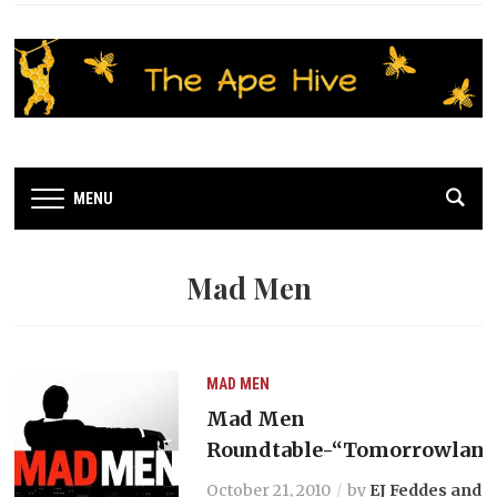
MENU
Mad Men
MAD MEN
Mad Men
Roundtable-“Tomorrowland
October 21, 2010
by
EJ Feddes and