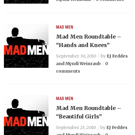
MAD MEN
Mad Men Roundtable –
“Hands and Knees”
September 30, 2010
by
EJ Feddes
and Myndi Weinraub
0
comments
MAD MEN
Mad Men Roundtable –
“Beautiful Girls”
September 23, 2010
by
EJ Feddes