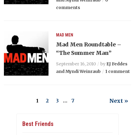
and Myndi Weinraub
0
comments
MAD MEN
Mad Men Roundtable –
“The Summer Man”
September 16, 2010
by
EJ Feddes
and Myndi Weinraub
1 comment
Next »
1
2
3
…
7
Best Friends