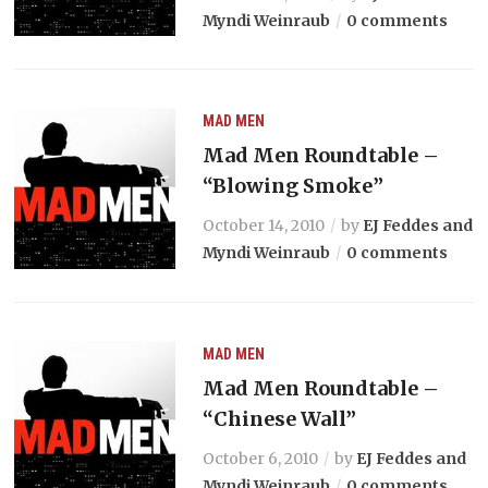
Myndi Weinraub
0 comments
MAD MEN
Mad Men Roundtable –
“Blowing Smoke”
October 14, 2010
by
EJ Feddes and
Myndi Weinraub
0 comments
MAD MEN
Mad Men Roundtable –
“Chinese Wall”
October 6, 2010
by
EJ Feddes and
Myndi Weinraub
0 comments