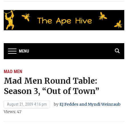
MENU
MAD MEN
Mad Men Round Table:
Season 3, “Out of Town”
by
EJ Feddes and Myndi Weinraub
August 21, 2009 4:16 pm
Views: 47