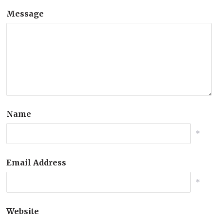
Message
Name
*
Email Address
*
Website