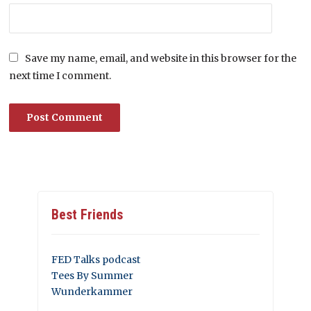
Save my name, email, and website in this browser for the
next time I comment.
Best Friends
FED Talks podcast
Tees By Summer
Wunderkammer