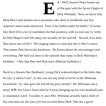
E
J –
Well, Season Three bursts out
of the gate with the Secret Origin of
Dick Whitman. Now, we know that
Dick/Don’s real mother was a prostitute who died in childbirth, but this
sequence raises some questions. First, is his father really his father? It seems
like there’d be a lot of candidates for that position, with no real way to verify.
So Don Draper’s real life many not actually be his real life. Second, how does
Don know any of this? The staging makes it clear that this is Don’s vision.
That means Don knows his backstory. He knows about the
miscarriages and
everything.
(We find out later in the episode that today is Dick Whitman’s
birthday
–
I like that Don and Dick have different birthdays.)
Back in a Season One flashback, young Dick acknowledged to
the hobo that
he was “a whore’s son”, so this was not any kind of secret in the Whitman
household. So, who gave the kid all the gory details? Mr. Whitman was a
mean SOB, but I don’t know that he’d keep bringing up his own misdeeds just
to traumatize a kid. I wonder if, once Mrs. Whitman actually had a child of
her own later on, she was a lot less excited about Dick.
Was she a good