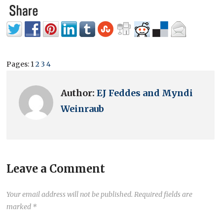
Pages:
1
2
3
4
Author:
EJ Feddes and Myndi
Weinraub
Leave a Comment
Your email address will not be published.
Required fields are
marked
*