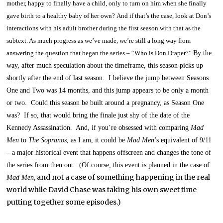
mother, happy to finally have a child, only to turn on him when she finally
gave birth to a healthy baby of her own?
And if that’s the case, look at Don’s
interactions with his adult brother during the first season with that as the
subtext.
As much progress as we’ve made, we’re still a long way from
answering the question that began the series – “Who is Don Draper?”
By the
way, after much speculation about the timeframe, this season picks up
shortly after the end of last season. I believe the jump between Seasons
One and Two was 14 months, and this jump appears to be only a month
or two. Could this season be built around a pregnancy, as Season One
was? If so, that would bring the finale just shy of the date of the
Kennedy Assassination. And, if you’re obsessed with comparing
Mad
Men
to
The Sopranos
, as I am,
it could be
Mad Men
’s equivalent of 9/11
– a major historical event that happens offscreen and changes the tone of
the series from then out. (Of course, this event is planned in the case of
, and not a case of something happening in the real
Mad Men
world while David Chase was taking his own sweet time
putting together some episodes.)