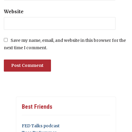
Website
Save my name, email, and website in this browser for the
next time I comment.
Best Friends
FED Talks podcast