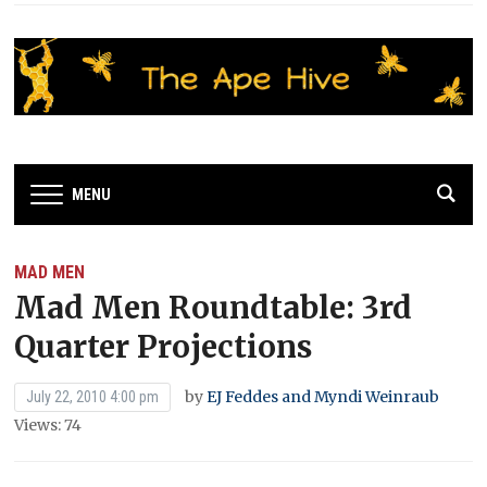
MENU
MAD MEN
Mad Men Roundtable: 3rd
Quarter Projections
by
EJ Feddes and Myndi Weinraub
July 22, 2010 4:00 pm
Views: 74