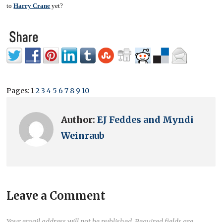
to
Harry Crane
yet?
Pages:
1
2
3
4
5
6
7
8
9
10
Author:
EJ Feddes and Myndi
Weinraub
Leave a Comment
Your email address will not be published.
Required fields are