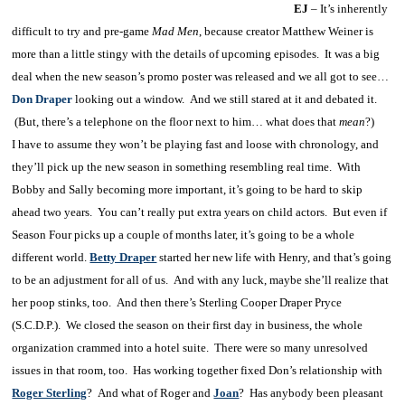
EJ
– It’s inherently
difficult to try and pre-game
Mad Men
, because creator Matthew Weiner is
more than a little stingy with the details of upcoming episodes. It was a big
deal when the new season’s promo poster was released and we all got to see…
Don Draper
looking out a window. And we still stared at it and debated it.
(But, there’s a telephone on the floor next to him… what does that
mean
?)
I have to assume they won’t be playing fast and loose with chronology, and
they’ll pick up the new season in something resembling real time. With
Bobby and Sally becoming more important, it’s going to be hard to skip
ahead two years. You can’t really put extra years on child actors. But even if
Season Four picks up a couple of months later, it’s going to be a whole
different world.
Betty Draper
started her new life with Henry, and that’s going
to be an adjustment for all of us. And with any luck, maybe she’ll realize that
her poop stinks, too. And then there’s Sterling Cooper Draper Pryce
(S.C.D.P.). We closed the season on their first day in business, the whole
organization crammed into a hotel suite. There were so many unresolved
issues in that room, too. Has working together fixed Don’s relationship with
Roger Sterling
? And what of Roger and
Joan
? Has anybody been pleasant