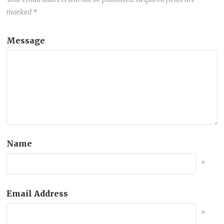
marked
*
Message
Name
*
Email Address
*