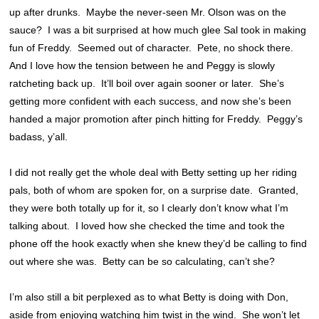
up after drunks. Maybe the never-seen Mr. Olson was on the
sauce? I was a bit surprised at how much glee Sal took in making
fun of Freddy. Seemed out of character. Pete, no shock there.
And I love how the tension between he and Peggy is slowly
ratcheting back up. It’ll boil over again sooner or later. She’s
getting more confident with each success, and now she’s been
handed a major promotion after pinch hitting for Freddy. Peggy’s
badass, y’all.
I did not really get the whole deal with Betty setting up her riding
pals, both of whom are spoken for, on a surprise date. Granted,
they were both totally up for it, so I clearly don’t know what I’m
talking about. I loved how she checked the time and took the
phone off the hook exactly when she knew they’d be calling to find
out where she was. Betty can be so calculating, can’t she?
I’m also still a bit perplexed as to what Betty is doing with Don,
aside from enjoying watching him twist in the wind. She won’t let