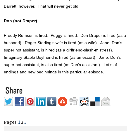
Barrett, however. That will never get old.
Don (not Draper)
Freddy Rumsen is fired. Peggy is hired. Don Draper is fired (as a
husband). Roger Sterling’s wife is fired (as a wife). Jane, Don’s
super hot assistant, is hired (as a girlfriend-slash-mistress).
Imaginary Stable Boyfriend is hired (as an escort). Jane, Don’s
super hot assistant, is also fired (as Don’s assistant). Lot’s of
endings and new beginnings in this particular episode.
Pages:
1
2
3