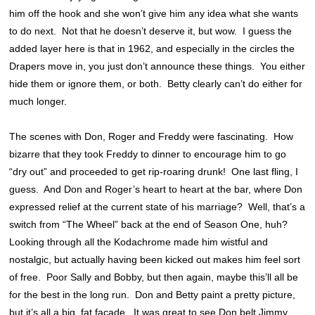
him off the hook and she won’t give him any idea what she wants
to do next. Not that he doesn’t deserve it, but wow. I guess the
added layer here is that in 1962, and especially in the circles the
Drapers move in, you just don’t announce these things. You either
hide them or ignore them, or both. Betty clearly can’t do either for
much longer.
The scenes with Don, Roger and Freddy were fascinating. How
bizarre that they took Freddy to dinner to encourage him to go
“dry out” and proceeded to get rip-roaring drunk! One last fling, I
guess. And Don and Roger’s heart to heart at the bar, where Don
expressed relief at the current state of his marriage? Well, that’s a
switch from “The Wheel” back at the end of Season One, huh?
Looking through all the Kodachrome made him wistful and
nostalgic, but actually having been kicked out makes him feel sort
of free. Poor Sally and Bobby, but then again, maybe this’ll all be
for the best in the long run. Don and Betty paint a pretty picture,
but it’s all a big, fat facade. It was great to see Don belt Jimmy