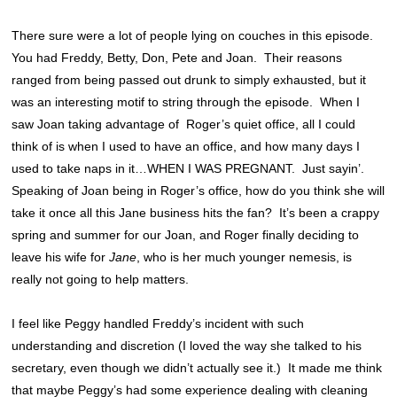
There sure were a lot of people lying on couches in this episode.
You had Freddy, Betty, Don, Pete and Joan. Their reasons
ranged from being passed out drunk to simply exhausted, but it
was an interesting motif to string through the episode. When I
saw Joan taking advantage of Roger’s quiet office, all I could
think of is when I used to have an office, and how many days I
used to take naps in it…WHEN I WAS PREGNANT. Just sayin’.
Speaking of Joan being in Roger’s office, how do you think she will
take it once all this Jane business hits the fan? It’s been a crappy
spring and summer for our Joan, and Roger finally deciding to
leave his wife for
Jane
, who is her much younger nemesis, is
really not going to help matters.
I feel like Peggy handled Freddy’s incident with such
understanding and discretion (I loved the way she talked to his
secretary, even though we didn’t actually see it.) It made me think
that maybe Peggy’s had some experience dealing with cleaning