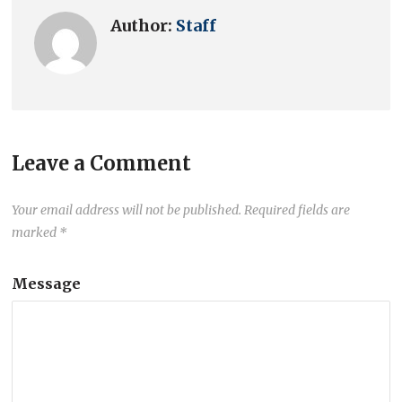
Author:
Staff
Leave a Comment
Your email address will not be published.
Required fields are
marked
*
Message