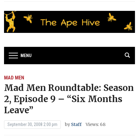
MENU
MAD MEN
Mad Men Roundtable: Season
2, Episode 9 – “Six Months
Leave”
by
Staff
Views: 68
September 30, 2008 2:00 pm