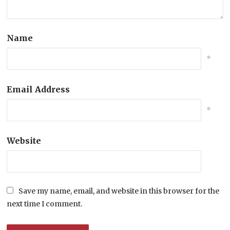
Name
*
Email Address
*
Website
Save my name, email, and website in this browser for the
next time I comment.