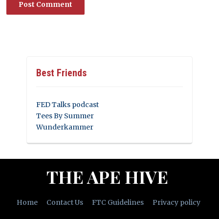
Best Friends
FED Talks podcast
Tees By Summer
Wunderkammer
THE APE HIVE
Home
Contact Us
FTC Guidelines
Privacy policy